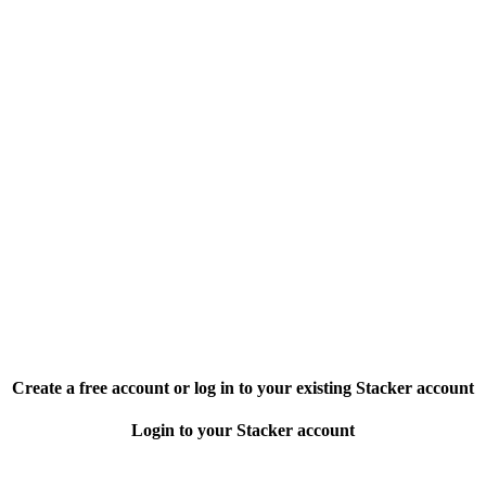
Create a free account or log in to your existing Stacker account
Login to your Stacker account