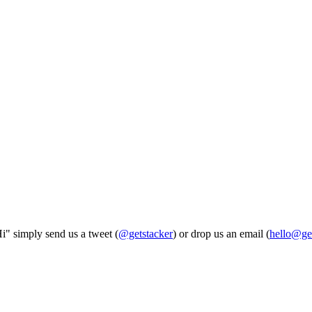
Hi" simply send us a tweet (
@getstacker
) or drop us an email (
hello@ge