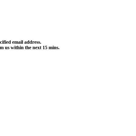
cified email address.
m us within the next 15 mins.