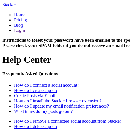
Stacker
Home
Pricing
Blog
Login
Instructions to Reset your password have been emailed to the spe
Please check your SPAM folder if you do not receive an email fro
Help Center
Frequently Asked Questions
How do I connect a social account?
How do I create a post?
Create Posts via Email
How do I install the Stacker browser extension?
How do I update my email notification preferences?
What times do my posts go out?
How do I remove a connected social account from Stacker
How do I delete a post?