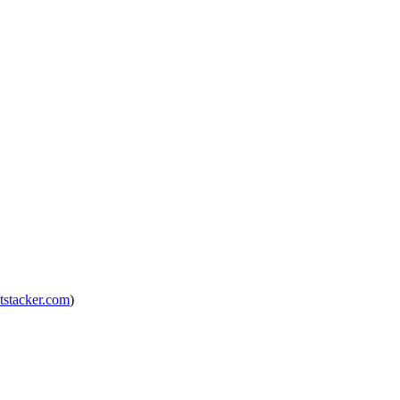
tstacker.com
)