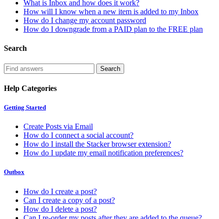
What is Inbox and how does it work?
How will I know when a new item is added to my Inbox
How do I change my account password
How do I downgrade from a PAID plan to the FREE plan
Search
Help Categories
Getting Started
Create Posts via Email
How do I connect a social account?
How do I install the Stacker browser extension?
How do I update my email notification preferences?
Outbox
How do I create a post?
Can I create a copy of a post?
How do I delete a post?
Can I re-order my posts after they are added to the queue?