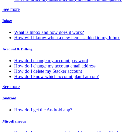
See more
Inbox
What is Inbox and how does it work?
How will I know when a new item is added to my Inbox
Account & Billing
How do I change my account password
How do I change my account email address
How do I delete my Stacker account
How do I know which account plan I am on?
See more
Android
How do I get the Android app?
Miscellaneous