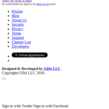
Sign up with Email
By using Stacker you Agree to the
Terms of Use
policy
Pricing
Blog
About Us
Security
Privacy
Terms
Support
Change Log
Developers
Designed & Developed by
GDiz LLC
Copyright GDiz LLC 2018
Sign in with Twitter
Sign in with Facebook