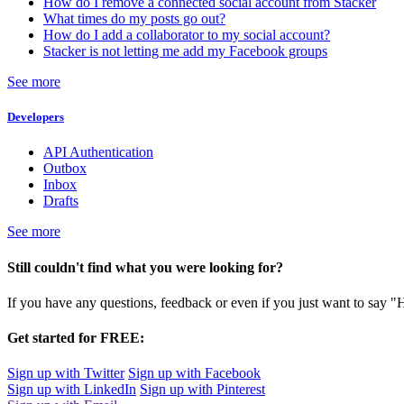
How do I remove a connected social account from Stacker
What times do my posts go out?
How do I add a collaborator to my social account?
Stacker is not letting me add my Facebook groups
See more
Developers
API Authentication
Outbox
Inbox
Drafts
See more
Still couldn't find what you were looking for?
If you have any questions, feedback or even if you just want to say "
Get started for FREE:
Sign up with Twitter
Sign up with Facebook
Sign up with LinkedIn
Sign up with Pinterest