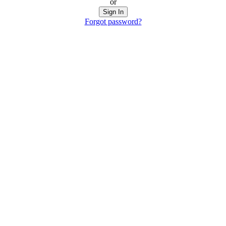
or
Sign In
Forgot password?