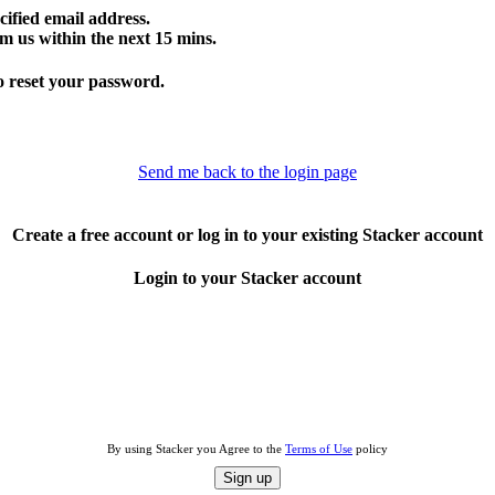
cified email address.
m us within the next 15 mins.
o reset your password.
Send me back to the login page
Create a free account or log in to your existing Stacker account
Login to your Stacker account
By using Stacker you Agree to the
Terms of Use
policy
Sign up