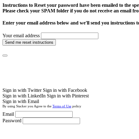
Instructions to Reset your password have been emailed to the spe
Please check your SPAM folder if you do not receive an email fro
Enter your email address below and we'll send you instructions t
Your email address
Send me reset instructions
Sign in with Twitter
Sign in with Facebook
Sign in with LinkedIn
Sign in with Pinterest
Sign in with Email
By using Stacker you Agree to the
Terms of Use
policy
Email
Password