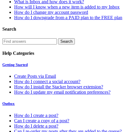
What is Inbox and how does it work?
How will I know when a new item is added to my Inbox
How do I change my account password
How do I downgrade from a PAID plan to the FREE plan
Search
Help Categories
Getting Started
Create Posts via Email
How do I connect a social account?
How do I install the Stacker browser extension?
How do I update my email notification preferences?
Outbox
How do I create a post?
Can I create a copy of a post?
How do I delete a post?
Can I re-order my posts after they are added to the queue?