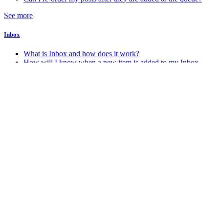
See more
Inbox
What is Inbox and how does it work?
How will I know when a new item is added to my Inbox
Account & Billing
How do I change my account password
How do I change my account email address
How do I delete my Stacker account
How do I know which account plan I am on?
See more
Android
How do I get the Android app?
Miscellaneous