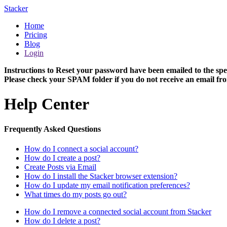
Stacker
Home
Pricing
Blog
Login
Instructions to Reset your password have been emailed to the spe
Please check your SPAM folder if you do not receive an email fro
Help Center
Frequently Asked Questions
How do I connect a social account?
How do I create a post?
Create Posts via Email
How do I install the Stacker browser extension?
How do I update my email notification preferences?
What times do my posts go out?
How do I remove a connected social account from Stacker
How do I delete a post?