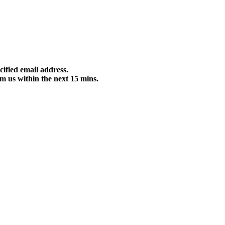
cified email address.
m us within the next 15 mins.