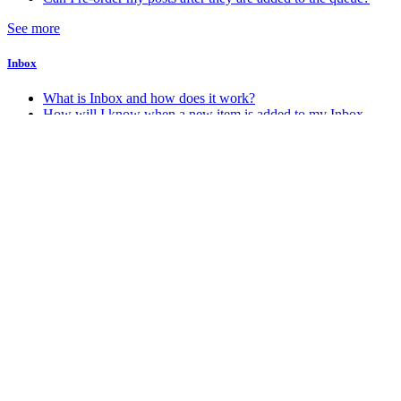
See more
Inbox
What is Inbox and how does it work?
How will I know when a new item is added to my Inbox
Account & Billing
How do I change my account password
How do I change my account email address
How do I delete my Stacker account
How do I know which account plan I am on?
See more
Android
How do I get the Android app?
Miscellaneous