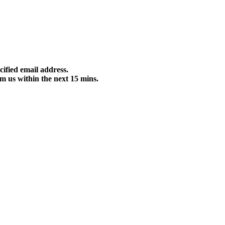
cified email address.
m us within the next 15 mins.