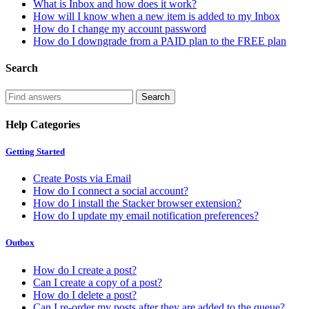
What is Inbox and how does it work?
How will I know when a new item is added to my Inbox
How do I change my account password
How do I downgrade from a PAID plan to the FREE plan
Search
Help Categories
Getting Started
Create Posts via Email
How do I connect a social account?
How do I install the Stacker browser extension?
How do I update my email notification preferences?
Outbox
How do I create a post?
Can I create a copy of a post?
How do I delete a post?
Can I re-order my posts after they are added to the queue?