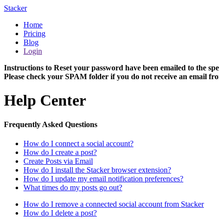
Stacker
Home
Pricing
Blog
Login
Instructions to Reset your password have been emailed to the spe
Please check your SPAM folder if you do not receive an email fro
Help Center
Frequently Asked Questions
How do I connect a social account?
How do I create a post?
Create Posts via Email
How do I install the Stacker browser extension?
How do I update my email notification preferences?
What times do my posts go out?
How do I remove a connected social account from Stacker
How do I delete a post?