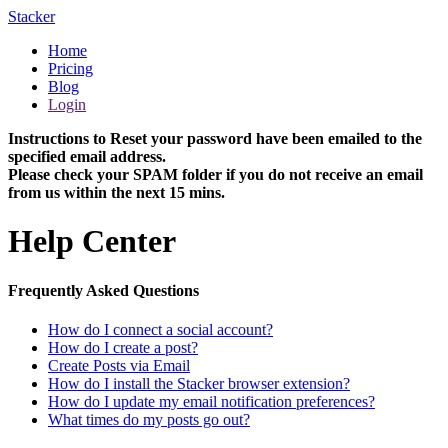
Stacker
Home
Pricing
Blog
Login
Instructions to Reset your password have been emailed to the
specified email address.
Please check your SPAM folder if you do not receive an email
from us within the next 15 mins.
Help Center
Frequently Asked Questions
How do I connect a social account?
How do I create a post?
Create Posts via Email
How do I install the Stacker browser extension?
How do I update my email notification preferences?
What times do my posts go out?