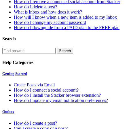
How do I remove a connected social account from Stacker
How do I delete a post?
What is Inbox and how does it work?
How will I know when a new item is added to my Inbox
How do I change my account password
How do I downgrade from a PAID plan to the FREE plan
Search
Help Categories
Getting Started
Create Posts via Email
How do I connect a social account?
How do I install the Stacker browser extension?
How do I update my email notification preferences?
Outbox
How do I create a post?
Can I create a copy of a post?