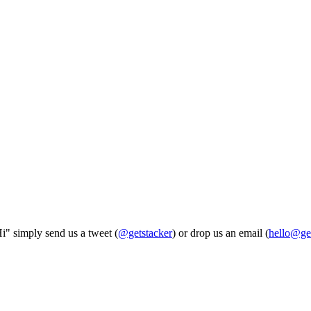
Hi" simply send us a tweet (
@getstacker
) or drop us an email (
hello@ge