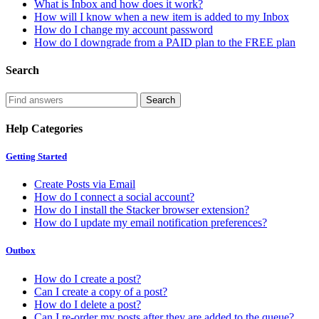
What is Inbox and how does it work?
How will I know when a new item is added to my Inbox
How do I change my account password
How do I downgrade from a PAID plan to the FREE plan
Search
Help Categories
Getting Started
Create Posts via Email
How do I connect a social account?
How do I install the Stacker browser extension?
How do I update my email notification preferences?
Outbox
How do I create a post?
Can I create a copy of a post?
How do I delete a post?
Can I re-order my posts after they are added to the queue?