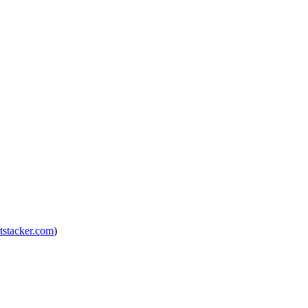
tstacker.com
)