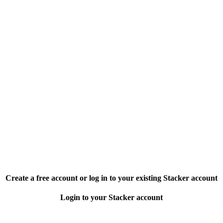
Create a free account or log in to your existing Stacker account
Login to your Stacker account