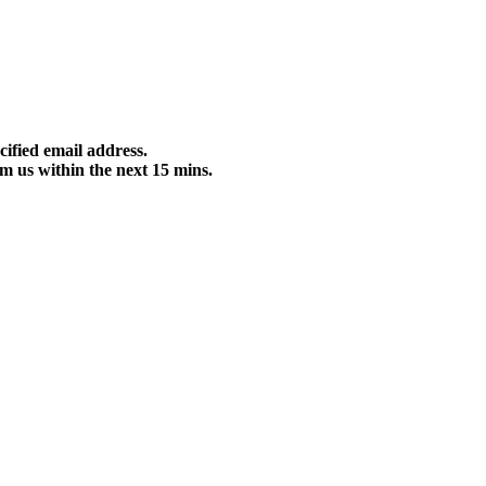
cified email address.
m us within the next 15 mins.