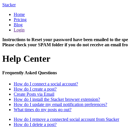
Stacker
Home
Pricing
Blog
Login
Instructions to Reset your password have been emailed to the spe
Please check your SPAM folder if you do not receive an email fro
Help Center
Frequently Asked Questions
How do I connect a social account?
How do I create a post?
Create Posts via Email
How do I install the Stacker browser extension?
How do I update my email notification preferences?
What times do my posts go out?
How do I remove a connected social account from Stacker
How do I delete a post?