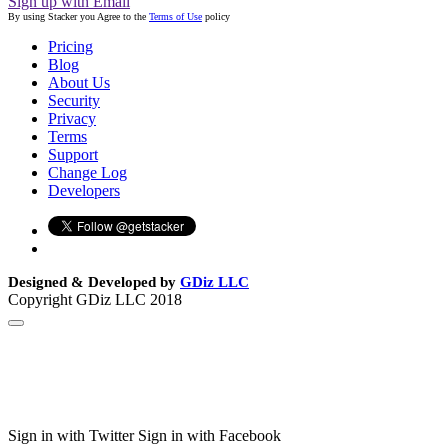
Sign up with Email
By using Stacker you Agree to the
Terms of Use
policy
Pricing
Blog
About Us
Security
Privacy
Terms
Support
Change Log
Developers
Designed & Developed by
GDiz LLC
Copyright GDiz LLC 2018
Sign in with Twitter
Sign in with Facebook