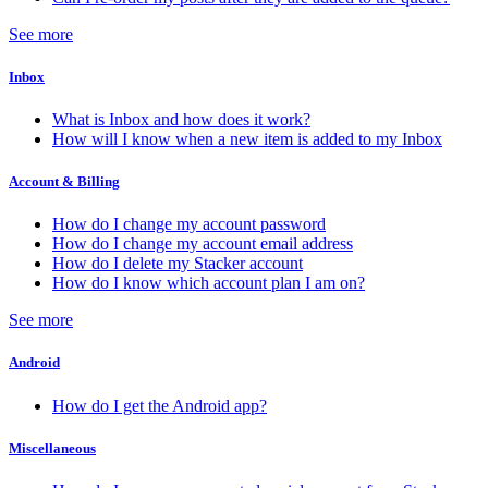
See more
Inbox
What is Inbox and how does it work?
How will I know when a new item is added to my Inbox
Account & Billing
How do I change my account password
How do I change my account email address
How do I delete my Stacker account
How do I know which account plan I am on?
See more
Android
How do I get the Android app?
Miscellaneous