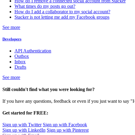
How do I remove a connected social account from Stacker
What times do my posts go out?
How do I add a collaborator to my social account?
Stacker is not letting me add my Facebook groups
See more
Developers
API Authentication
Outbox
Inbox
Drafts
See more
Still couldn't find what you were looking for?
If you have any questions, feedback or even if you just want to say "
Get started for FREE:
Sign up with Twitter
Sign up with Facebook
Sign up with LinkedIn
Sign up with Pinterest