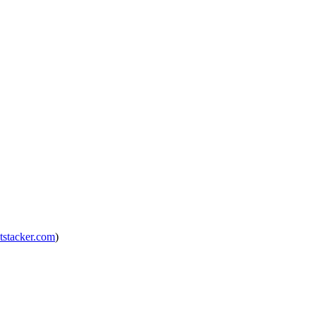
tstacker.com
)