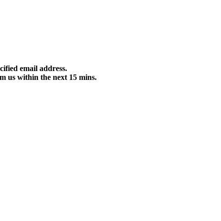
cified email address.
m us within the next 15 mins.