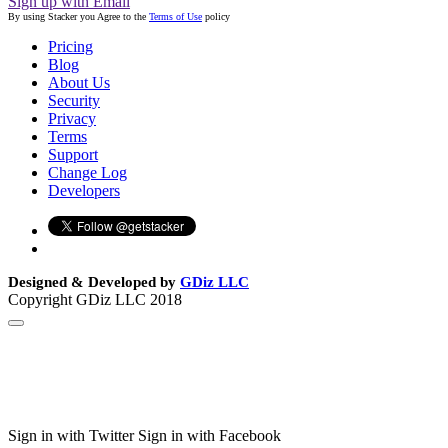
Sign up with Email
By using Stacker you Agree to the
Terms of Use
policy
Pricing
Blog
About Us
Security
Privacy
Terms
Support
Change Log
Developers
Designed & Developed by
GDiz LLC
Copyright GDiz LLC 2018
Sign in with Twitter
Sign in with Facebook