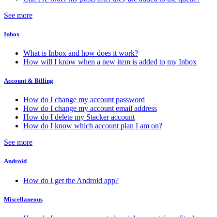
See more
Inbox
What is Inbox and how does it work?
How will I know when a new item is added to my Inbox
Account & Billing
How do I change my account password
How do I change my account email address
How do I delete my Stacker account
How do I know which account plan I am on?
See more
Android
How do I get the Android app?
Miscellaneous