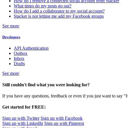
How do I remove a connected social account from Stacker
What times do my posts go out?
How do I add a collaborator to my social account?
Stacker is not letting me add my Facebook groups
See more
Developers
API Authentication
Outbox
Inbox
Drafts
See more
Still couldn't find what you were looking for?
If you have any questions, feedback or even if you just want to say "
Get started for FREE:
Sign up with Twitter
Sign up with Facebook
Sign up with LinkedIn
Sign up with Pinterest