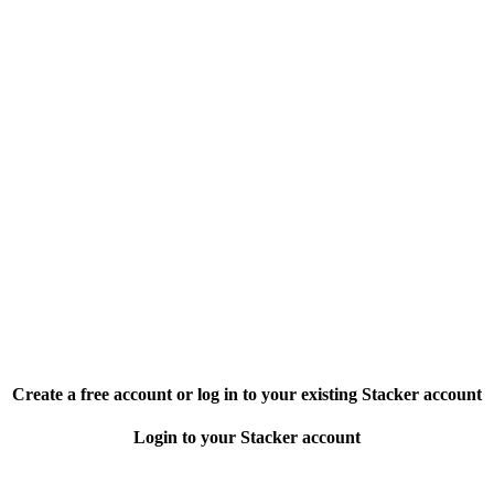
Create a free account or log in to your existing Stacker account
Login to your Stacker account