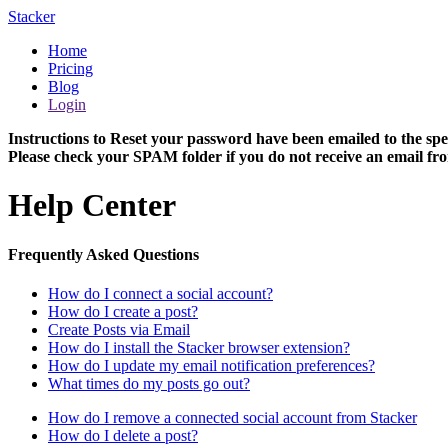
Stacker
Home
Pricing
Blog
Login
Instructions to Reset your password have been emailed to the spe
Please check your SPAM folder if you do not receive an email fro
Help Center
Frequently Asked Questions
How do I connect a social account?
How do I create a post?
Create Posts via Email
How do I install the Stacker browser extension?
How do I update my email notification preferences?
What times do my posts go out?
How do I remove a connected social account from Stacker
How do I delete a post?