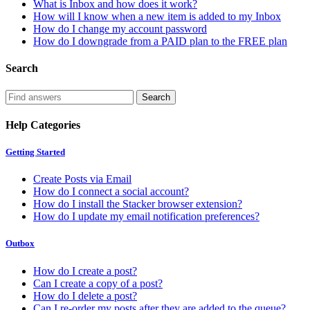
What is Inbox and how does it work?
How will I know when a new item is added to my Inbox
How do I change my account password
How do I downgrade from a PAID plan to the FREE plan
Search
Help Categories
Getting Started
Create Posts via Email
How do I connect a social account?
How do I install the Stacker browser extension?
How do I update my email notification preferences?
Outbox
How do I create a post?
Can I create a copy of a post?
How do I delete a post?
Can I re-order my posts after they are added to the queue?