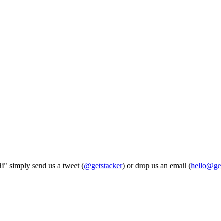
Hi" simply send us a tweet (
@getstacker
) or drop us an email (
hello@ge