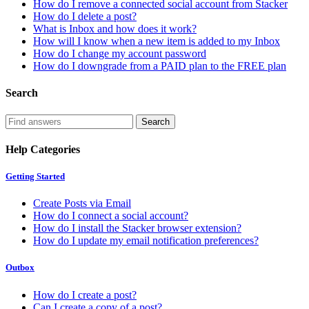
How do I remove a connected social account from Stacker
How do I delete a post?
What is Inbox and how does it work?
How will I know when a new item is added to my Inbox
How do I change my account password
How do I downgrade from a PAID plan to the FREE plan
Search
Help Categories
Getting Started
Create Posts via Email
How do I connect a social account?
How do I install the Stacker browser extension?
How do I update my email notification preferences?
Outbox
How do I create a post?
Can I create a copy of a post?