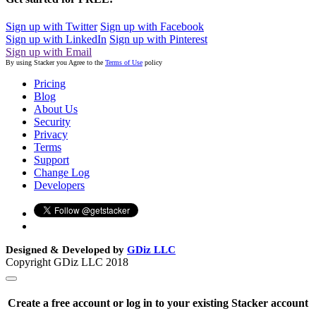
Sign up with Twitter
Sign up with Facebook
Sign up with LinkedIn
Sign up with Pinterest
Sign up with Email
By using Stacker you Agree to the
Terms of Use
policy
Pricing
Blog
About Us
Security
Privacy
Terms
Support
Change Log
Developers
Designed & Developed by
GDiz LLC
Copyright GDiz LLC 2018
Create a free account or log in to your existing Stacker account