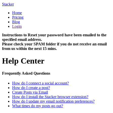
Stacker
Home
Pricing
Blog
Login
Instructions to Reset your password have been emailed to the
specified email address.
Please check your SPAM folder if you do not receive an email
from us within the next 15 mins.
Help Center
Frequently Asked Questions
How do I connect a social account?
How do I create a post?
Create Posts via Email
How do I install the Stacker browser extension?
How do I update my email notification preferences?
What times do my posts go out?