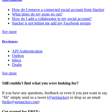
How do I remove a connected social account from Stacker
What times do my posts go out?
How do I add a collaborator to my social account?
Stacker is not letting me add my Facebook groups
See more
Developers
API Authentication
Outbox
Inbox
Drafts
See more
Still couldn't find what you were looking for?
If you have any questions, feedback or even if you just want to say
"Hi" simply send us a tweet (
@getstacker
) or drop us an email
(
hello@getstacker.com
)
Get started for FREE: