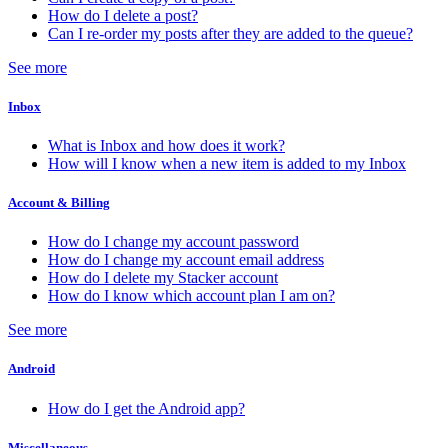
How do I delete a post?
Can I re-order my posts after they are added to the queue?
See more
Inbox
What is Inbox and how does it work?
How will I know when a new item is added to my Inbox
Account & Billing
How do I change my account password
How do I change my account email address
How do I delete my Stacker account
How do I know which account plan I am on?
See more
Android
How do I get the Android app?
Miscellaneous