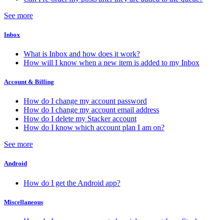
See more
Inbox
What is Inbox and how does it work?
How will I know when a new item is added to my Inbox
Account & Billing
How do I change my account password
How do I change my account email address
How do I delete my Stacker account
How do I know which account plan I am on?
See more
Android
How do I get the Android app?
Miscellaneous