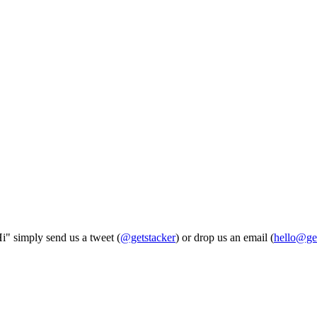
Hi" simply send us a tweet (
@getstacker
) or drop us an email (
hello@ge