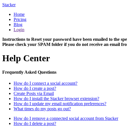
Stacker
Home
Pricing
Blog
Login
Instructions to Reset your password have been emailed to the spe
Please check your SPAM folder if you do not receive an email fro
Help Center
Frequently Asked Questions
How do I connect a social account?
How do I create a post?
Create Posts via Email
How do I install the Stacker browser extension?
How do I update my email notification preferences?
What times do my posts go out?
How do I remove a connected social account from Stacker
How do I delete a post?