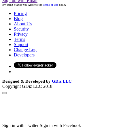
Sign up with Email
By using Stacker you Agree to the
Terms of Use
policy
Pricing
Blog
About Us
Security
Privacy
Terms
Support
Change Log
Developers
Designed & Developed by
GDiz LLC
Copyright GDiz LLC 2018
Sign in with Twitter
Sign in with Facebook