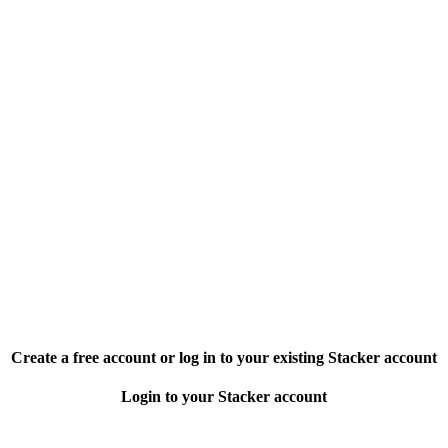
Create a free account or log in to your existing Stacker account
Login to your Stacker account