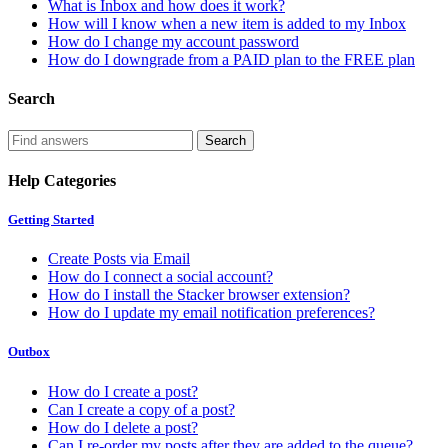
What is Inbox and how does it work?
How will I know when a new item is added to my Inbox
How do I change my account password
How do I downgrade from a PAID plan to the FREE plan
Search
Help Categories
Getting Started
Create Posts via Email
How do I connect a social account?
How do I install the Stacker browser extension?
How do I update my email notification preferences?
Outbox
How do I create a post?
Can I create a copy of a post?
How do I delete a post?
Can I re-order my posts after they are added to the queue?