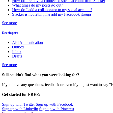
How do I remove a connected social account from Stacker
What times do my posts go out?
How do I add a collaborator to my social account?
Stacker is not letting me add my Facebook groups
See more
Developers
API Authentication
Outbox
Inbox
Drafts
See more
Still couldn't find what you were looking for?
If you have any questions, feedback or even if you just want to say "
Get started for FREE:
Sign up with Twitter
Sign up with Facebook
Sign up with LinkedIn
Sign up with Pinterest