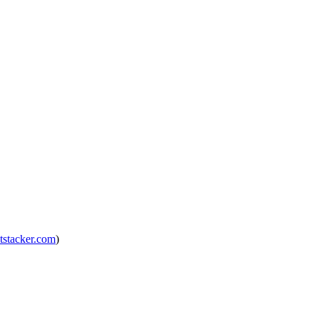
tstacker.com
)