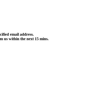
cified email address.
m us within the next 15 mins.