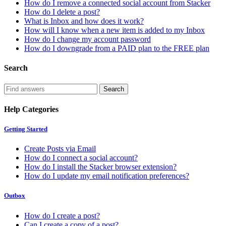
How do I remove a connected social account from Stacker
How do I delete a post?
What is Inbox and how does it work?
How will I know when a new item is added to my Inbox
How do I change my account password
How do I downgrade from a PAID plan to the FREE plan
Search
Help Categories
Getting Started
Create Posts via Email
How do I connect a social account?
How do I install the Stacker browser extension?
How do I update my email notification preferences?
Outbox
How do I create a post?
Can I create a copy of a post?