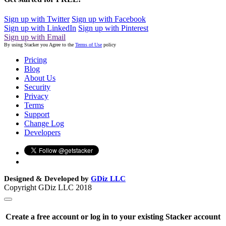
Sign up with Twitter
Sign up with Facebook
Sign up with LinkedIn
Sign up with Pinterest
Sign up with Email
By using Stacker you Agree to the
Terms of Use
policy
Pricing
Blog
About Us
Security
Privacy
Terms
Support
Change Log
Developers
Designed & Developed by
GDiz LLC
Copyright GDiz LLC 2018
Create a free account or log in to your existing Stacker account