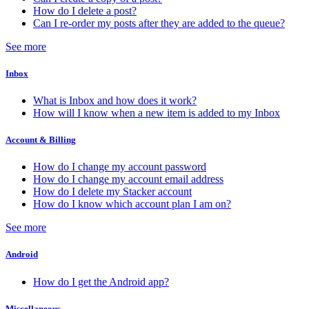
How do I delete a post?
Can I re-order my posts after they are added to the queue?
See more
Inbox
What is Inbox and how does it work?
How will I know when a new item is added to my Inbox
Account & Billing
How do I change my account password
How do I change my account email address
How do I delete my Stacker account
How do I know which account plan I am on?
See more
Android
How do I get the Android app?
Miscellaneous