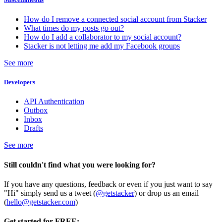
How do I remove a connected social account from Stacker
What times do my posts go out?
How do I add a collaborator to my social account?
Stacker is not letting me add my Facebook groups
See more
Developers
API Authentication
Outbox
Inbox
Drafts
See more
Still couldn't find what you were looking for?
If you have any questions, feedback or even if you just want to say
"Hi" simply send us a tweet (
@getstacker
) or drop us an email
(
hello@getstacker.com
)
Get started for FREE: