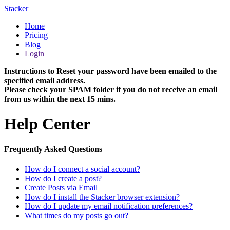
Stacker
Home
Pricing
Blog
Login
Instructions to Reset your password have been emailed to the
specified email address.
Please check your SPAM folder if you do not receive an email
from us within the next 15 mins.
Help Center
Frequently Asked Questions
How do I connect a social account?
How do I create a post?
Create Posts via Email
How do I install the Stacker browser extension?
How do I update my email notification preferences?
What times do my posts go out?