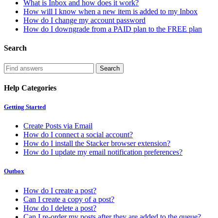
What is Inbox and how does it work?
How will I know when a new item is added to my Inbox
How do I change my account password
How do I downgrade from a PAID plan to the FREE plan
Search
Help Categories
Getting Started
Create Posts via Email
How do I connect a social account?
How do I install the Stacker browser extension?
How do I update my email notification preferences?
Outbox
How do I create a post?
Can I create a copy of a post?
How do I delete a post?
Can I re-order my posts after they are added to the queue?