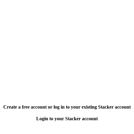
Create a free account or log in to your existing Stacker account
Login to your Stacker account