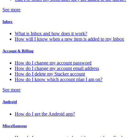
See more
Inbox
What is Inbox and how does it work?
How will I know when a new item is added to my Inbox
Account & Billing
How do I change my account password
How do I change my account email address
How do I delete my Stacker account
How do I know which account plan I am on?
See more
Android
How do I get the Android app?
Miscellaneous