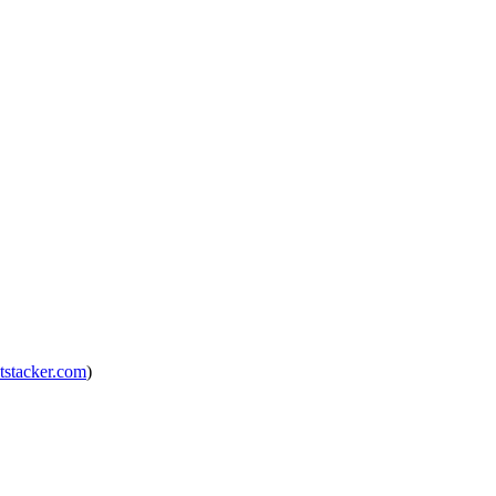
tstacker.com
)