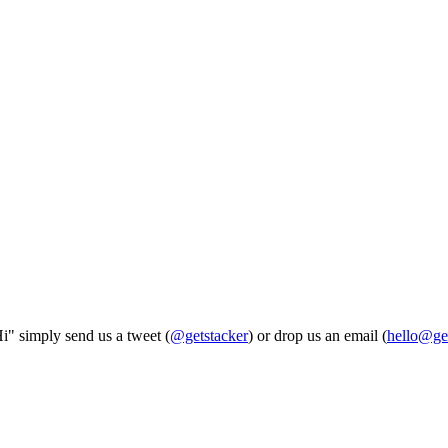
Hi" simply send us a tweet (
@getstacker
) or drop us an email (
hello@ge