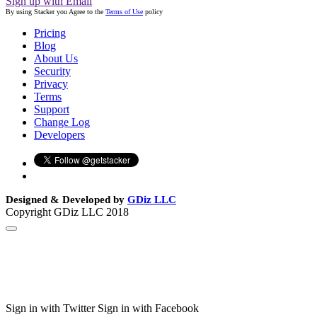
Sign up with Email
By using Stacker you Agree to the
Terms of Use
policy
Pricing
Blog
About Us
Security
Privacy
Terms
Support
Change Log
Developers
Designed & Developed by
GDiz LLC
Copyright GDiz LLC 2018
Sign in with Twitter
Sign in with Facebook