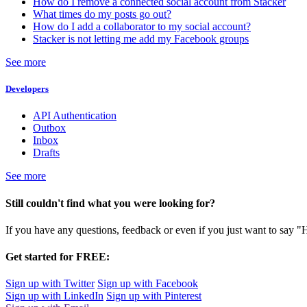
How do I remove a connected social account from Stacker
What times do my posts go out?
How do I add a collaborator to my social account?
Stacker is not letting me add my Facebook groups
See more
Developers
API Authentication
Outbox
Inbox
Drafts
See more
Still couldn't find what you were looking for?
If you have any questions, feedback or even if you just want to say "
Get started for FREE:
Sign up with Twitter
Sign up with Facebook
Sign up with LinkedIn
Sign up with Pinterest