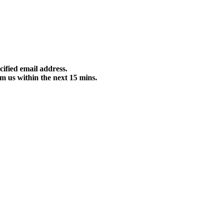
cified email address.
m us within the next 15 mins.