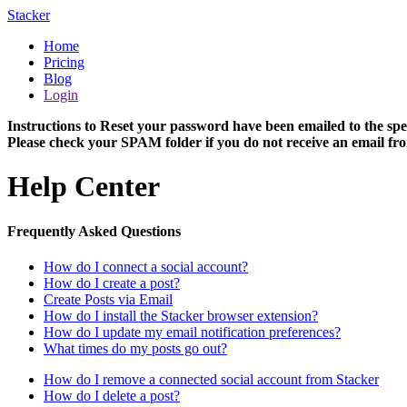
Stacker
Home
Pricing
Blog
Login
Instructions to Reset your password have been emailed to the spe
Please check your SPAM folder if you do not receive an email fro
Help Center
Frequently Asked Questions
How do I connect a social account?
How do I create a post?
Create Posts via Email
How do I install the Stacker browser extension?
How do I update my email notification preferences?
What times do my posts go out?
How do I remove a connected social account from Stacker
How do I delete a post?