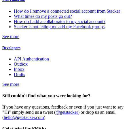
How do I remove a connected social account from Stacker
What times do my posts go out?
How do I add a collaborator to my social account?
Stacker is not letting me add my Facebook groups
See more
Developers
API Authentication
Outbox
Inbox
Drafts
See more
Still couldn't find what you were looking for?
If you have any questions, feedback or even if you just want to say
"Hi" simply send us a tweet (
@getstacker
) or drop us an email
(
hello@getstacker.com
)
Get started for FREE: