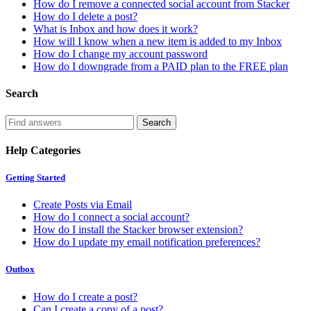
How do I remove a connected social account from Stacker
How do I delete a post?
What is Inbox and how does it work?
How will I know when a new item is added to my Inbox
How do I change my account password
How do I downgrade from a PAID plan to the FREE plan
Search
Help Categories
Getting Started
Create Posts via Email
How do I connect a social account?
How do I install the Stacker browser extension?
How do I update my email notification preferences?
Outbox
How do I create a post?
Can I create a copy of a post?