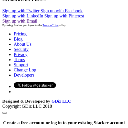
Sign up with Twitter
Sign up with Facebook
Sign up with LinkedIn
Sign up with Pinterest
Sign up with Email
By using Stacker you Agree to the
Terms of Use
policy
Pricing
Blog
About Us
Security
Privacy
Terms
Support
Change Log
Developers
Designed & Developed by
GDiz LLC
Copyright GDiz LLC 2018
Create a free account or log in to your existing Stacker account