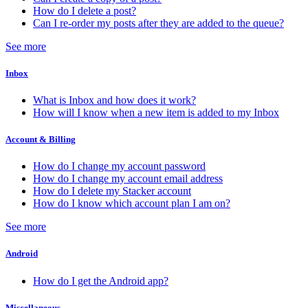
How do I delete a post?
Can I re-order my posts after they are added to the queue?
See more
Inbox
What is Inbox and how does it work?
How will I know when a new item is added to my Inbox
Account & Billing
How do I change my account password
How do I change my account email address
How do I delete my Stacker account
How do I know which account plan I am on?
See more
Android
How do I get the Android app?
Miscellaneous