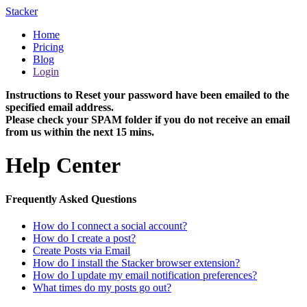
Stacker
Home
Pricing
Blog
Login
Instructions to Reset your password have been emailed to the
specified email address.
Please check your SPAM folder if you do not receive an email
from us within the next 15 mins.
Help Center
Frequently Asked Questions
How do I connect a social account?
How do I create a post?
Create Posts via Email
How do I install the Stacker browser extension?
How do I update my email notification preferences?
What times do my posts go out?