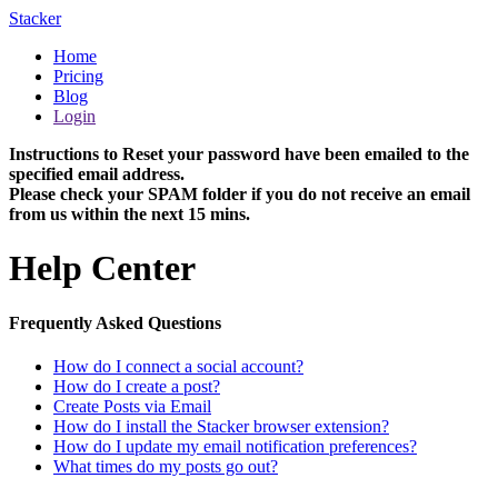
Stacker
Home
Pricing
Blog
Login
Instructions to Reset your password have been emailed to the
specified email address.
Please check your SPAM folder if you do not receive an email
from us within the next 15 mins.
Help Center
Frequently Asked Questions
How do I connect a social account?
How do I create a post?
Create Posts via Email
How do I install the Stacker browser extension?
How do I update my email notification preferences?
What times do my posts go out?