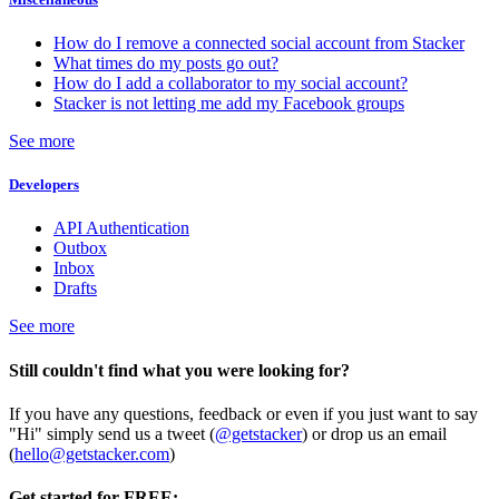
How do I remove a connected social account from Stacker
What times do my posts go out?
How do I add a collaborator to my social account?
Stacker is not letting me add my Facebook groups
See more
Developers
API Authentication
Outbox
Inbox
Drafts
See more
Still couldn't find what you were looking for?
If you have any questions, feedback or even if you just want to say
"Hi" simply send us a tweet (
@getstacker
) or drop us an email
(
hello@getstacker.com
)
Get started for FREE: