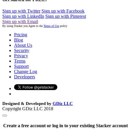
Sign up with Twitter
Sign up with Facebook
Sign up with LinkedIn
Sign up with Pinterest
Sign up with Email
By using Stacker you Agree to the
Terms of Use
policy
Pricing
Blog
About Us
Security
Privacy
Terms
Support
Change Log
Developers
Designed & Developed by
GDiz LLC
Copyright GDiz LLC 2018
Create a free account or log in to your existing Stacker account