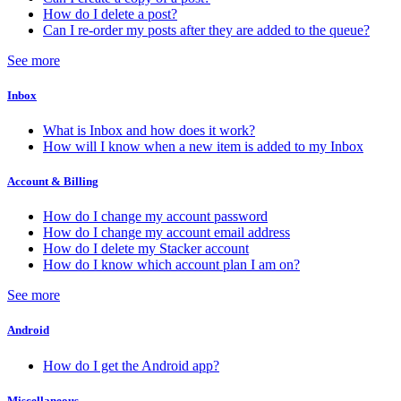
How do I delete a post?
Can I re-order my posts after they are added to the queue?
See more
Inbox
What is Inbox and how does it work?
How will I know when a new item is added to my Inbox
Account & Billing
How do I change my account password
How do I change my account email address
How do I delete my Stacker account
How do I know which account plan I am on?
See more
Android
How do I get the Android app?
Miscellaneous