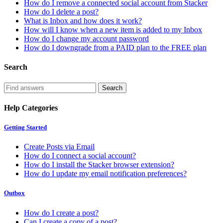
How do I remove a connected social account from Stacker
How do I delete a post?
What is Inbox and how does it work?
How will I know when a new item is added to my Inbox
How do I change my account password
How do I downgrade from a PAID plan to the FREE plan
Search
Help Categories
Getting Started
Create Posts via Email
How do I connect a social account?
How do I install the Stacker browser extension?
How do I update my email notification preferences?
Outbox
How do I create a post?
Can I create a copy of a post?