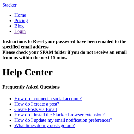
Stacker
Home
Pricing
Blog
Login
Instructions to Reset your password have been emailed to the
specified email address.
Please check your SPAM folder if you do not receive an email
from us within the next 15 mins.
Help Center
Frequently Asked Questions
How do I connect a social account?
How do I create a post?
Create Posts via Email
How do I install the Stacker browser extension?
How do I update my email notification preferences?
What times do my posts go out?