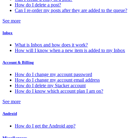
How do I delete a post?
Can I re-order my posts after they are added to the queue?
See more
Inbox
What is Inbox and how does it work?
How will I know when a new item is added to my Inbox
Account & Billing
How do I change my account password
How do I change my account email address
How do I delete my Stacker account
How do I know which account plan I am on?
See more
Android
How do I get the Android app?
Miscellaneous