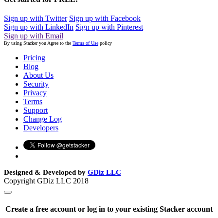
Sign up with Twitter
Sign up with Facebook
Sign up with LinkedIn
Sign up with Pinterest
Sign up with Email
By using Stacker you Agree to the
Terms of Use
policy
Pricing
Blog
About Us
Security
Privacy
Terms
Support
Change Log
Developers
Designed & Developed by
GDiz LLC
Copyright GDiz LLC 2018
Create a free account or log in to your existing Stacker account