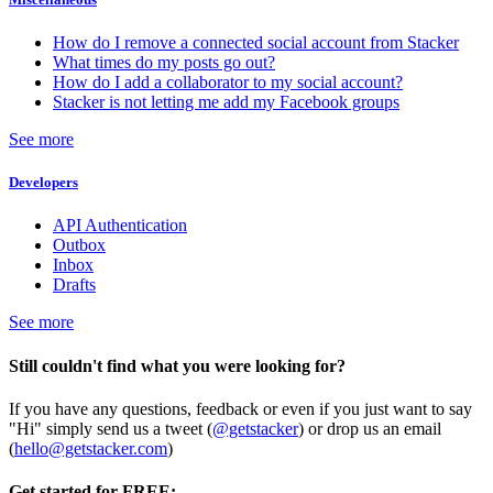
How do I remove a connected social account from Stacker
What times do my posts go out?
How do I add a collaborator to my social account?
Stacker is not letting me add my Facebook groups
See more
Developers
API Authentication
Outbox
Inbox
Drafts
See more
Still couldn't find what you were looking for?
If you have any questions, feedback or even if you just want to say
"Hi" simply send us a tweet (
@getstacker
) or drop us an email
(
hello@getstacker.com
)
Get started for FREE: