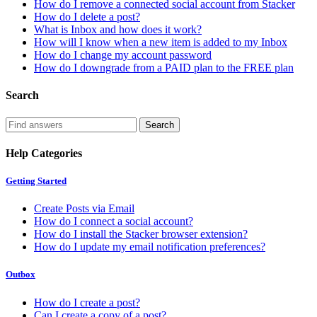
How do I remove a connected social account from Stacker
How do I delete a post?
What is Inbox and how does it work?
How will I know when a new item is added to my Inbox
How do I change my account password
How do I downgrade from a PAID plan to the FREE plan
Search
Help Categories
Getting Started
Create Posts via Email
How do I connect a social account?
How do I install the Stacker browser extension?
How do I update my email notification preferences?
Outbox
How do I create a post?
Can I create a copy of a post?