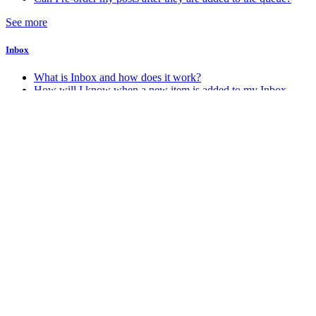
See more
Inbox
What is Inbox and how does it work?
How will I know when a new item is added to my Inbox
Account & Billing
How do I change my account password
How do I change my account email address
How do I delete my Stacker account
How do I know which account plan I am on?
See more
Android
How do I get the Android app?
Miscellaneous