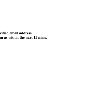
cified email address.
m us within the next 15 mins.