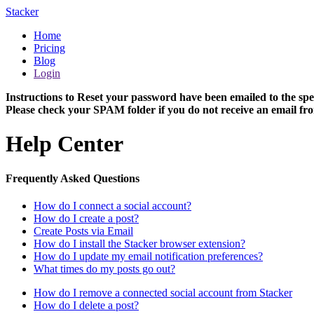
Stacker
Home
Pricing
Blog
Login
Instructions to Reset your password have been emailed to the spe
Please check your SPAM folder if you do not receive an email fro
Help Center
Frequently Asked Questions
How do I connect a social account?
How do I create a post?
Create Posts via Email
How do I install the Stacker browser extension?
How do I update my email notification preferences?
What times do my posts go out?
How do I remove a connected social account from Stacker
How do I delete a post?