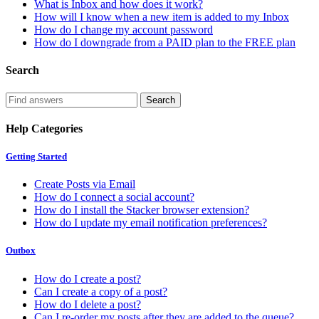
What is Inbox and how does it work?
How will I know when a new item is added to my Inbox
How do I change my account password
How do I downgrade from a PAID plan to the FREE plan
Search
Help Categories
Getting Started
Create Posts via Email
How do I connect a social account?
How do I install the Stacker browser extension?
How do I update my email notification preferences?
Outbox
How do I create a post?
Can I create a copy of a post?
How do I delete a post?
Can I re-order my posts after they are added to the queue?