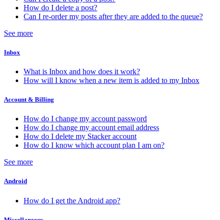
How do I delete a post?
Can I re-order my posts after they are added to the queue?
See more
Inbox
What is Inbox and how does it work?
How will I know when a new item is added to my Inbox
Account & Billing
How do I change my account password
How do I change my account email address
How do I delete my Stacker account
How do I know which account plan I am on?
See more
Android
How do I get the Android app?
Miscellaneous