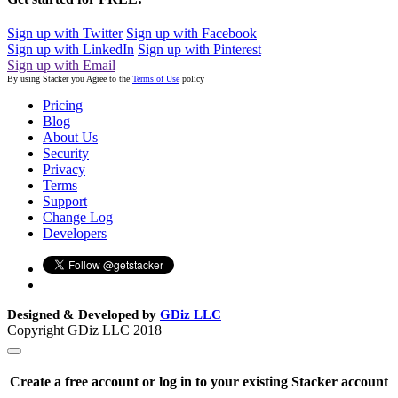
Sign up with Twitter
Sign up with Facebook
Sign up with LinkedIn
Sign up with Pinterest
Sign up with Email
By using Stacker you Agree to the
Terms of Use
policy
Pricing
Blog
About Us
Security
Privacy
Terms
Support
Change Log
Developers
Designed & Developed by
GDiz LLC
Copyright GDiz LLC 2018
Create a free account or log in to your existing Stacker account