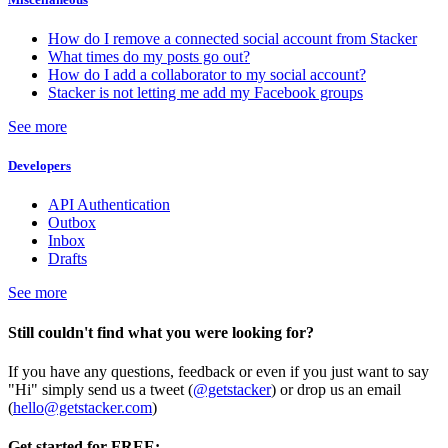
How do I remove a connected social account from Stacker
What times do my posts go out?
How do I add a collaborator to my social account?
Stacker is not letting me add my Facebook groups
See more
Developers
API Authentication
Outbox
Inbox
Drafts
See more
Still couldn't find what you were looking for?
If you have any questions, feedback or even if you just want to say
"Hi" simply send us a tweet (
@getstacker
) or drop us an email
(
hello@getstacker.com
)
Get started for FREE: