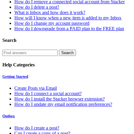
How do I remove a connected social account from Stacker
How do I delete a post?
What is Inbox and how does it work?
How will I know when a new item is added to my Inbox
How do I change my account password
How do I downgrade from a PAID plan to the FREE plan
Search
Help Categories
Getting Started
Create Posts via Email
How do I connect a social account?
How do I install the Stacker browser extension?
How do I update my email notification preferences?
Outbox
How do I create a post?
Can I create a copy of a post?