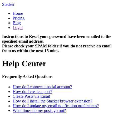
Stacker
Home
Pricing
Blog
Login
Instructions to Reset your password have been emailed to the
specified email address.
Please check your SPAM folder if you do not receive an email
from us within the next 15 mins.
Help Center
Frequently Asked Questions
How do I connect a social account?
How do I create a post?
Create Posts via Email
How do I install the Stacker browser extension?
How do I update my email notification preferences?
What times do my posts go out?