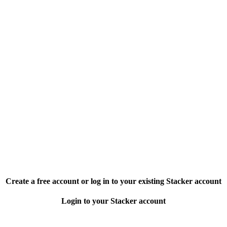
Create a free account or log in to your existing Stacker account
Login to your Stacker account