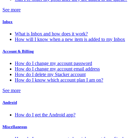
See more
Inbox
What is Inbox and how does it work?
How will I know when a new item is added to my Inbox
Account & Billing
How do I change my account password
How do I change my account email address
How do I delete my Stacker account
How do I know which account plan I am on?
See more
Android
How do I get the Android app?
Miscellaneous