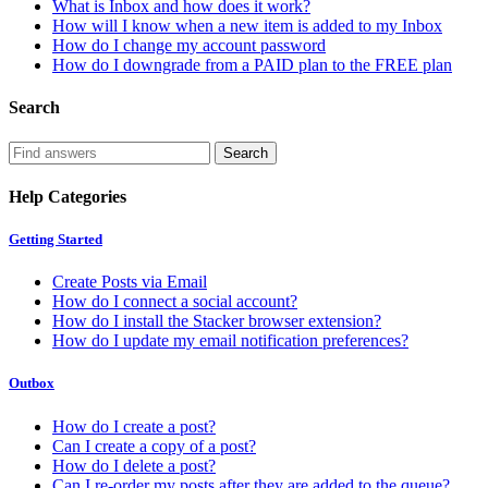
What is Inbox and how does it work?
How will I know when a new item is added to my Inbox
How do I change my account password
How do I downgrade from a PAID plan to the FREE plan
Search
Help Categories
Getting Started
Create Posts via Email
How do I connect a social account?
How do I install the Stacker browser extension?
How do I update my email notification preferences?
Outbox
How do I create a post?
Can I create a copy of a post?
How do I delete a post?
Can I re-order my posts after they are added to the queue?