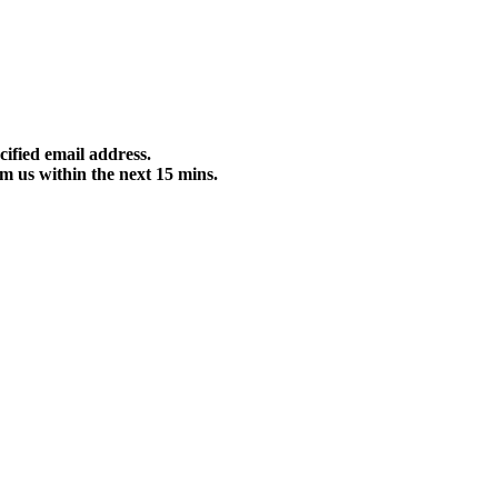
cified email address.
m us within the next 15 mins.