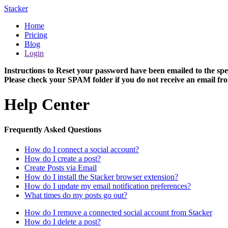
Stacker
Home
Pricing
Blog
Login
Instructions to Reset your password have been emailed to the spe
Please check your SPAM folder if you do not receive an email fro
Help Center
Frequently Asked Questions
How do I connect a social account?
How do I create a post?
Create Posts via Email
How do I install the Stacker browser extension?
How do I update my email notification preferences?
What times do my posts go out?
How do I remove a connected social account from Stacker
How do I delete a post?