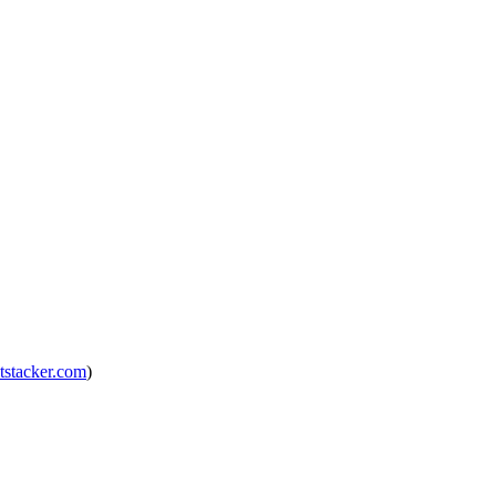
tstacker.com
)