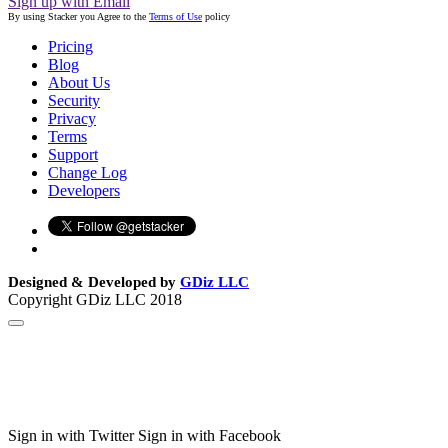
Sign up with Email
By using Stacker you Agree to the
Terms of Use
policy
Pricing
Blog
About Us
Security
Privacy
Terms
Support
Change Log
Developers
Designed & Developed by
GDiz LLC
Copyright GDiz LLC 2018
Sign in with Twitter
Sign in with Facebook