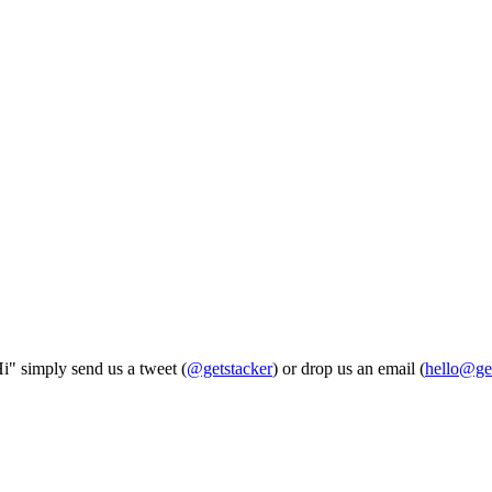
Hi" simply send us a tweet (
@getstacker
) or drop us an email (
hello@ge