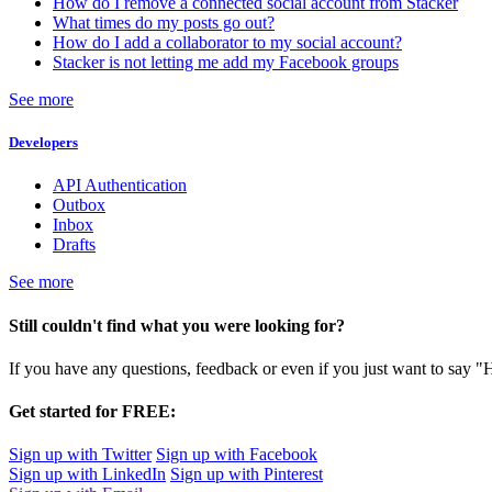
How do I remove a connected social account from Stacker
What times do my posts go out?
How do I add a collaborator to my social account?
Stacker is not letting me add my Facebook groups
See more
Developers
API Authentication
Outbox
Inbox
Drafts
See more
Still couldn't find what you were looking for?
If you have any questions, feedback or even if you just want to say "
Get started for FREE:
Sign up with Twitter
Sign up with Facebook
Sign up with LinkedIn
Sign up with Pinterest