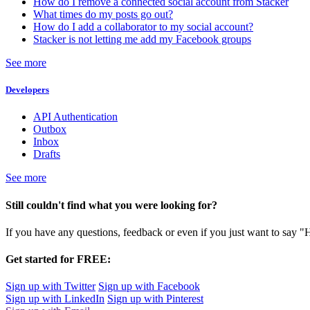
How do I remove a connected social account from Stacker
What times do my posts go out?
How do I add a collaborator to my social account?
Stacker is not letting me add my Facebook groups
See more
Developers
API Authentication
Outbox
Inbox
Drafts
See more
Still couldn't find what you were looking for?
If you have any questions, feedback or even if you just want to say "
Get started for FREE:
Sign up with Twitter
Sign up with Facebook
Sign up with LinkedIn
Sign up with Pinterest