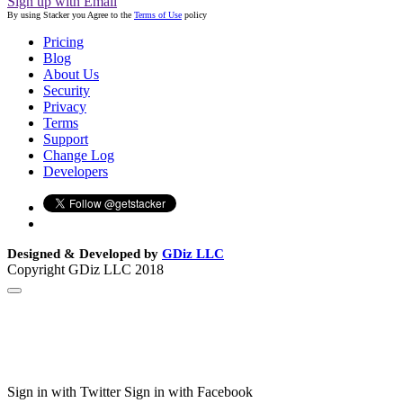
Sign up with Email
By using Stacker you Agree to the
Terms of Use
policy
Pricing
Blog
About Us
Security
Privacy
Terms
Support
Change Log
Developers
Designed & Developed by
GDiz LLC
Copyright GDiz LLC 2018
Sign in with Twitter
Sign in with Facebook