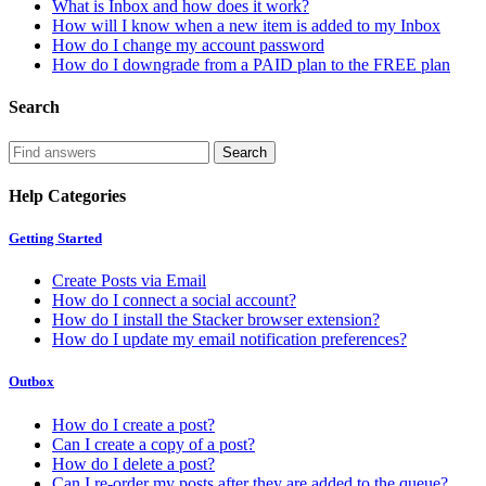
What is Inbox and how does it work?
How will I know when a new item is added to my Inbox
How do I change my account password
How do I downgrade from a PAID plan to the FREE plan
Search
Help Categories
Getting Started
Create Posts via Email
How do I connect a social account?
How do I install the Stacker browser extension?
How do I update my email notification preferences?
Outbox
How do I create a post?
Can I create a copy of a post?
How do I delete a post?
Can I re-order my posts after they are added to the queue?