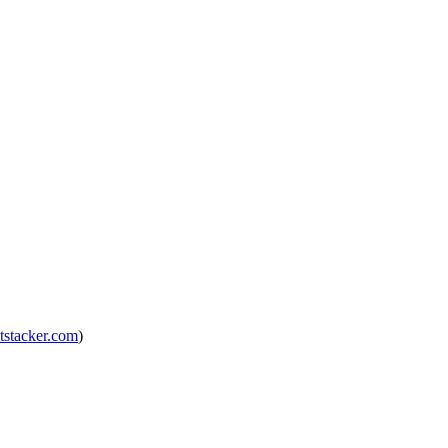
tstacker.com
)