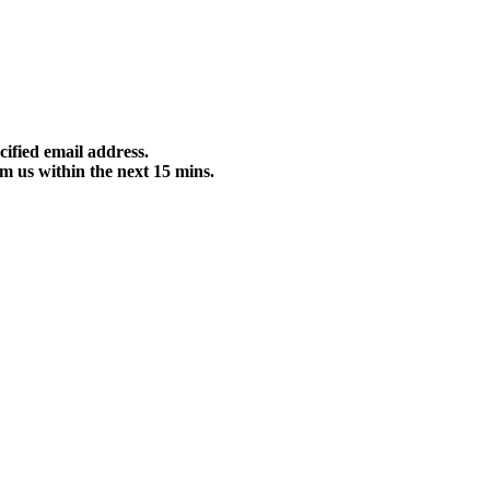
cified email address.
m us within the next 15 mins.