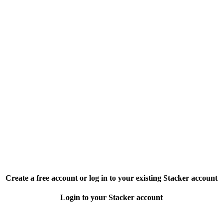
Create a free account or log in to your existing Stacker account
Login to your Stacker account