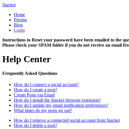
Stacker
Home
Pricing
Blog
Login
Instructions to Reset your password have been emailed to the spe
Please check your SPAM folder if you do not receive an email fro
Help Center
Frequently Asked Questions
How do I connect a social account?
How do I create a post?
Create Posts via Email
How do I install the Stacker browser extension?
How do I update my email notification preferences?
What times do my posts go out?
How do I remove a connected social account from Stacker
How do I delete a post?