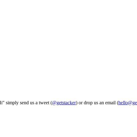
Hi" simply send us a tweet (
@getstacker
) or drop us an email (
hello@ge