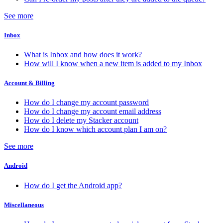
See more
Inbox
What is Inbox and how does it work?
How will I know when a new item is added to my Inbox
Account & Billing
How do I change my account password
How do I change my account email address
How do I delete my Stacker account
How do I know which account plan I am on?
See more
Android
How do I get the Android app?
Miscellaneous