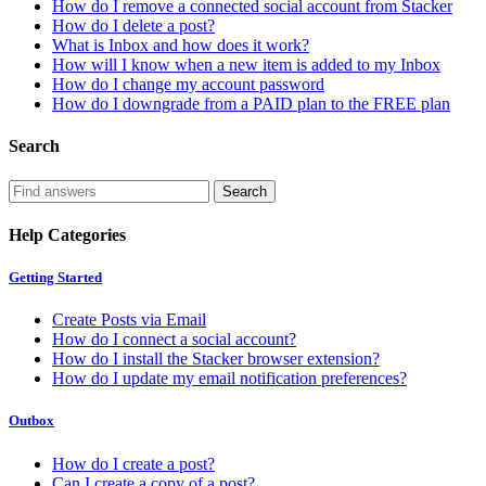
How do I remove a connected social account from Stacker
How do I delete a post?
What is Inbox and how does it work?
How will I know when a new item is added to my Inbox
How do I change my account password
How do I downgrade from a PAID plan to the FREE plan
Search
Help Categories
Getting Started
Create Posts via Email
How do I connect a social account?
How do I install the Stacker browser extension?
How do I update my email notification preferences?
Outbox
How do I create a post?
Can I create a copy of a post?