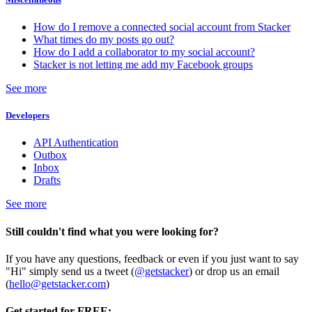
How do I remove a connected social account from Stacker
What times do my posts go out?
How do I add a collaborator to my social account?
Stacker is not letting me add my Facebook groups
See more
Developers
API Authentication
Outbox
Inbox
Drafts
See more
Still couldn't find what you were looking for?
If you have any questions, feedback or even if you just want to say
"Hi" simply send us a tweet (
@getstacker
) or drop us an email
(
hello@getstacker.com
)
Get started for FREE: