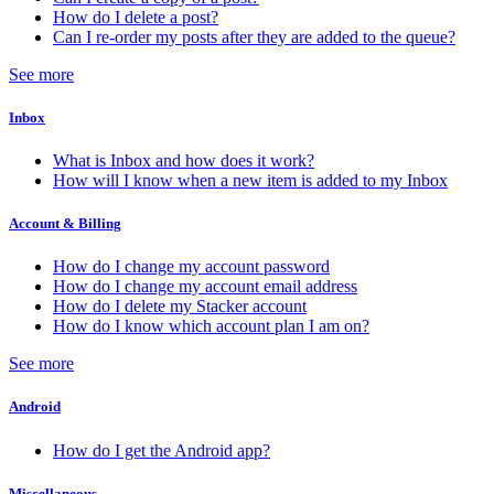
How do I delete a post?
Can I re-order my posts after they are added to the queue?
See more
Inbox
What is Inbox and how does it work?
How will I know when a new item is added to my Inbox
Account & Billing
How do I change my account password
How do I change my account email address
How do I delete my Stacker account
How do I know which account plan I am on?
See more
Android
How do I get the Android app?
Miscellaneous