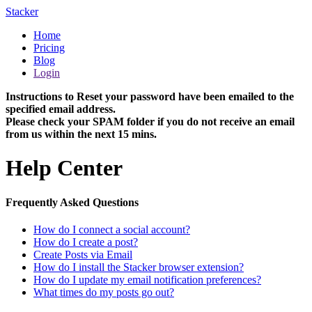
Stacker
Home
Pricing
Blog
Login
Instructions to Reset your password have been emailed to the
specified email address.
Please check your SPAM folder if you do not receive an email
from us within the next 15 mins.
Help Center
Frequently Asked Questions
How do I connect a social account?
How do I create a post?
Create Posts via Email
How do I install the Stacker browser extension?
How do I update my email notification preferences?
What times do my posts go out?