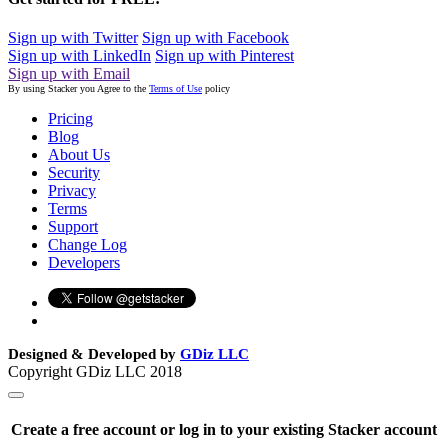
Sign up with Twitter
Sign up with Facebook
Sign up with LinkedIn
Sign up with Pinterest
Sign up with Email
By using Stacker you Agree to the
Terms of Use
policy
Pricing
Blog
About Us
Security
Privacy
Terms
Support
Change Log
Developers
Designed & Developed by
GDiz LLC
Copyright GDiz LLC 2018
Create a free account or log in to your existing Stacker account