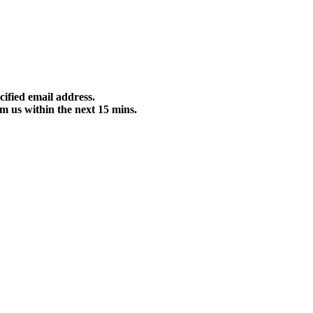
cified email address.
m us within the next 15 mins.