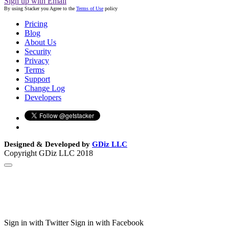
Sign up with Email
By using Stacker you Agree to the
Terms of Use
policy
Pricing
Blog
About Us
Security
Privacy
Terms
Support
Change Log
Developers
Designed & Developed by
GDiz LLC
Copyright GDiz LLC 2018
Sign in with Twitter
Sign in with Facebook