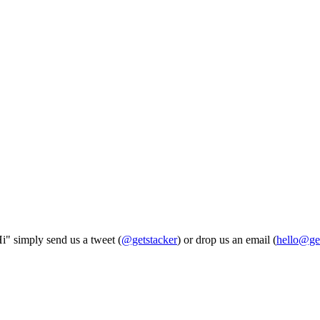
Hi" simply send us a tweet (
@getstacker
) or drop us an email (
hello@ge