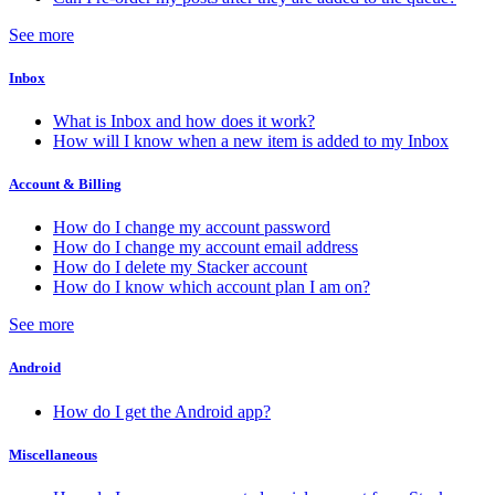
See more
Inbox
What is Inbox and how does it work?
How will I know when a new item is added to my Inbox
Account & Billing
How do I change my account password
How do I change my account email address
How do I delete my Stacker account
How do I know which account plan I am on?
See more
Android
How do I get the Android app?
Miscellaneous