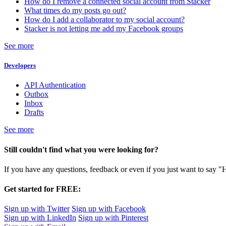
How do I remove a connected social account from Stacker
What times do my posts go out?
How do I add a collaborator to my social account?
Stacker is not letting me add my Facebook groups
See more
Developers
API Authentication
Outbox
Inbox
Drafts
See more
Still couldn't find what you were looking for?
If you have any questions, feedback or even if you just want to say "
Get started for FREE:
Sign up with Twitter
Sign up with Facebook
Sign up with LinkedIn
Sign up with Pinterest