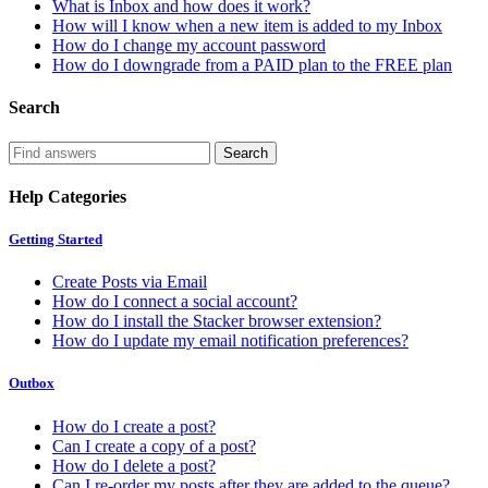
What is Inbox and how does it work?
How will I know when a new item is added to my Inbox
How do I change my account password
How do I downgrade from a PAID plan to the FREE plan
Search
Help Categories
Getting Started
Create Posts via Email
How do I connect a social account?
How do I install the Stacker browser extension?
How do I update my email notification preferences?
Outbox
How do I create a post?
Can I create a copy of a post?
How do I delete a post?
Can I re-order my posts after they are added to the queue?