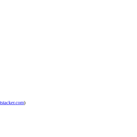
tstacker.com
)