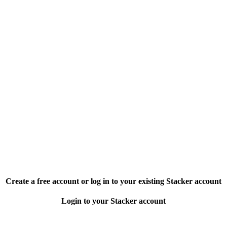
Create a free account or log in to your existing Stacker account
Login to your Stacker account