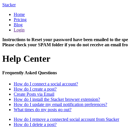
Stacker
Home
Pricing
Blog
Login
Instructions to Reset your password have been emailed to the spe
Please check your SPAM folder if you do not receive an email fro
Help Center
Frequently Asked Questions
How do I connect a social account?
How do I create a post?
Create Posts via Email
How do I install the Stacker browser extension?
How do I update my email notification preferences?
What times do my posts go out?
How do I remove a connected social account from Stacker
How do I delete a post?