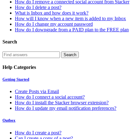
How do I remove a connected social account from Stacker
How do I delete a post?
What is Inbox and how does it work?
How will I know when a new item is added to my Inbox
How do I change my account password
How do I downgrade from a PAID plan to the FREE plan
Search
Help Categories
Getting Started
Create Posts via Email
How do I connect a social account?
How do I install the Stacker browser extension?
How do I update my email notification preferences?
Outbox
How do I create a post?
Can I create a copy of a post?