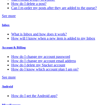
How do I delete a post?
Can I re-order my posts after they are added to the queue?
See more
Inbox
What is Inbox and how does it work?
How will I know when a new item is added to my Inbox
Account & Billing
How do I change my account password
How do I change my account email address
How do I delete my Stacker account
How do I know which account plan I am on?
See more
Android
How do I get the Android app?
Miscellaneous