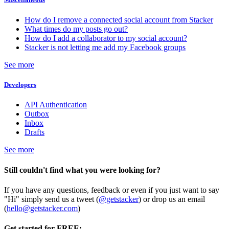
How do I remove a connected social account from Stacker
What times do my posts go out?
How do I add a collaborator to my social account?
Stacker is not letting me add my Facebook groups
See more
Developers
API Authentication
Outbox
Inbox
Drafts
See more
Still couldn't find what you were looking for?
If you have any questions, feedback or even if you just want to say
"Hi" simply send us a tweet (
@getstacker
) or drop us an email
(
hello@getstacker.com
)
Get started for FREE: