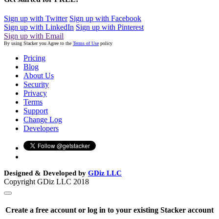
Sign up with Twitter
Sign up with Facebook
Sign up with LinkedIn
Sign up with Pinterest
Sign up with Email
By using Stacker you Agree to the
Terms of Use
policy
Pricing
Blog
About Us
Security
Privacy
Terms
Support
Change Log
Developers
Designed & Developed by
GDiz LLC
Copyright GDiz LLC 2018
Create a free account or log in to your existing Stacker account