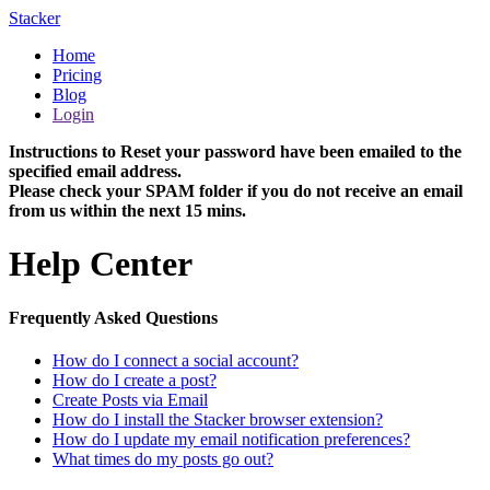
Stacker
Home
Pricing
Blog
Login
Instructions to Reset your password have been emailed to the
specified email address.
Please check your SPAM folder if you do not receive an email
from us within the next 15 mins.
Help Center
Frequently Asked Questions
How do I connect a social account?
How do I create a post?
Create Posts via Email
How do I install the Stacker browser extension?
How do I update my email notification preferences?
What times do my posts go out?