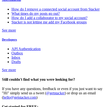
How do I remove a connected social account from Stacker
What times do my posts go out?
How do I add a collaborator to my social account?
Stacker is not letting me add my Facebook groups
See more
Developers
API Authentication
Outbox
Inbox
Drafts
See more
Still couldn't find what you were looking for?
If you have any questions, feedback or even if you just want to say
"Hi" simply send us a tweet (
@getstacker
) or drop us an email
(
hello@getstacker.com
)
Get started for FREE: