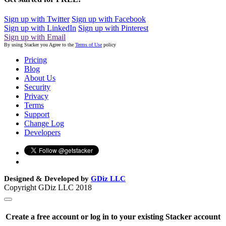
Sign up with Twitter
Sign up with Facebook
Sign up with LinkedIn
Sign up with Pinterest
Sign up with Email
By using Stacker you Agree to the
Terms of Use
policy
Pricing
Blog
About Us
Security
Privacy
Terms
Support
Change Log
Developers
Designed & Developed by
GDiz LLC
Copyright GDiz LLC 2018
Create a free account or log in to your existing Stacker account