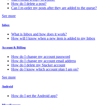
How do I delete a post?
Can I re-order my posts after they are added to the queue?
See more
Inbox
What is Inbox and how does it work?
How will I know when a new item is added to my Inbox
Account & Billing
How do I change my account password
How do I change my account email address
How do I delete my Stacker account
How do I know which account plan I am on?
See more
Android
How do I get the Android app?
Miscellaneous