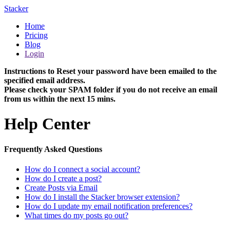
Stacker
Home
Pricing
Blog
Login
Instructions to Reset your password have been emailed to the
specified email address.
Please check your SPAM folder if you do not receive an email
from us within the next 15 mins.
Help Center
Frequently Asked Questions
How do I connect a social account?
How do I create a post?
Create Posts via Email
How do I install the Stacker browser extension?
How do I update my email notification preferences?
What times do my posts go out?