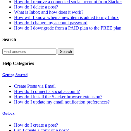
How do I remove a connected social account from Stacker
How do I delete a post?
What is Inbox and how does it work?
How will I know when a new item is added to my Inbox
How do I change my account password
How do I downgrade from a PAID plan to the FREE plan
Search
Help Categories
Getting Started
Create Posts via Email
How do I connect a social account?
How do I install the Stacker browser extension?
How do I update my email notification preferences?
Outbox
How do I create a post?
Can I create a copy of a post?