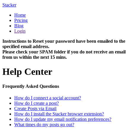
Stacker
Home
Pricing
Blog
Login
Instructions to Reset your password have been emailed to the
specified email address.
Please check your SPAM folder if you do not receive an email
from us within the next 15 mins.
Help Center
Frequently Asked Questions
How do I connect a social account?
How do I create a post?
Create Posts via Email
How do I install the Stacker browser extension?
How do I update my email notification preferences?
What times do my posts go out?