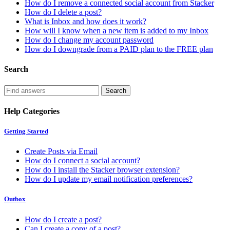
How do I remove a connected social account from Stacker
How do I delete a post?
What is Inbox and how does it work?
How will I know when a new item is added to my Inbox
How do I change my account password
How do I downgrade from a PAID plan to the FREE plan
Search
Help Categories
Getting Started
Create Posts via Email
How do I connect a social account?
How do I install the Stacker browser extension?
How do I update my email notification preferences?
Outbox
How do I create a post?
Can I create a copy of a post?