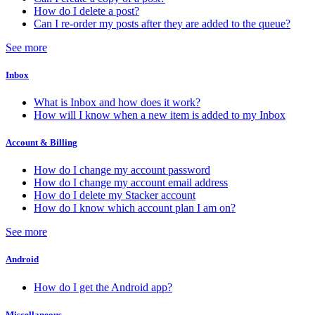
How do I delete a post?
Can I re-order my posts after they are added to the queue?
See more
Inbox
What is Inbox and how does it work?
How will I know when a new item is added to my Inbox
Account & Billing
How do I change my account password
How do I change my account email address
How do I delete my Stacker account
How do I know which account plan I am on?
See more
Android
How do I get the Android app?
Miscellaneous