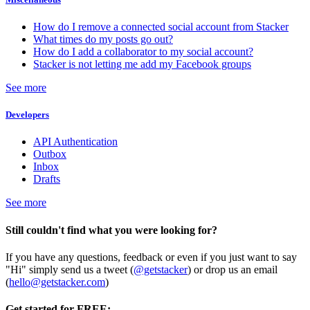
How do I remove a connected social account from Stacker
What times do my posts go out?
How do I add a collaborator to my social account?
Stacker is not letting me add my Facebook groups
See more
Developers
API Authentication
Outbox
Inbox
Drafts
See more
Still couldn't find what you were looking for?
If you have any questions, feedback or even if you just want to say
"Hi" simply send us a tweet (
@getstacker
) or drop us an email
(
hello@getstacker.com
)
Get started for FREE: