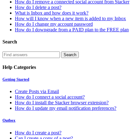
How do I remove a connected social account from Stacker
How do I delete a post?
What is Inbox and how does it work?
How will I know when a new item is added to my Inbox
How do I change my account password
How do I downgrade from a PAID plan to the FREE plan
Search
Help Categories
Getting Started
Create Posts via Email
How do I connect a social account?
How do I install the Stacker browser extension?
How do I update my email notification preferences?
Outbox
How do I create a post?
Can I create a copy of a post?