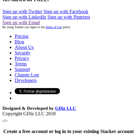
Sign up with Twitter
Sign up with Facebook
Sign up with LinkedIn
Sign up with Pinterest
Sign up with Email
By using Stacker you Agree to the
Terms of Use
policy
Pricing
Blog
About Us
Security
Privacy
Terms
Support
Change Log
Developers
Designed & Developed by
GDiz LLC
Copyright GDiz LLC 2018
Create a free account or log in to your existing Stacker account