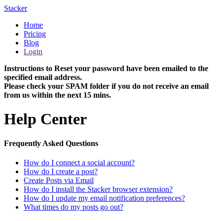
Stacker
Home
Pricing
Blog
Login
Instructions to Reset your password have been emailed to the
specified email address.
Please check your SPAM folder if you do not receive an email
from us within the next 15 mins.
Help Center
Frequently Asked Questions
How do I connect a social account?
How do I create a post?
Create Posts via Email
How do I install the Stacker browser extension?
How do I update my email notification preferences?
What times do my posts go out?