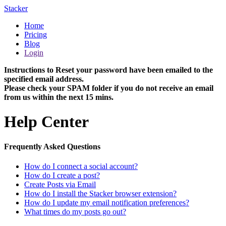
Stacker
Home
Pricing
Blog
Login
Instructions to Reset your password have been emailed to the
specified email address.
Please check your SPAM folder if you do not receive an email
from us within the next 15 mins.
Help Center
Frequently Asked Questions
How do I connect a social account?
How do I create a post?
Create Posts via Email
How do I install the Stacker browser extension?
How do I update my email notification preferences?
What times do my posts go out?