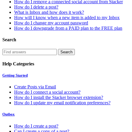
How do I remove a connected social account from Stacker
How do I delete a post?
What is Inbox and how does it work?
How will I know when a new item is added to my Inbox
How do I change my account password
How do I downgrade from a PAID plan to the FREE plan
Search
Help Categories
Getting Started
Create Posts via Email
How do I connect a social account?
How do I install the Stacker browser extension?
How do I update my email notification preferences?
Outbox
How do I create a post?
Can I create a copy of a post?