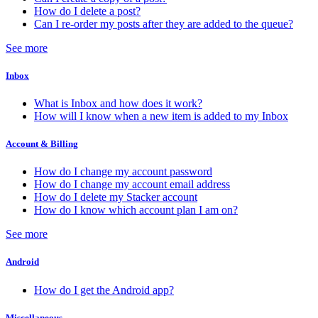
How do I delete a post?
Can I re-order my posts after they are added to the queue?
See more
Inbox
What is Inbox and how does it work?
How will I know when a new item is added to my Inbox
Account & Billing
How do I change my account password
How do I change my account email address
How do I delete my Stacker account
How do I know which account plan I am on?
See more
Android
How do I get the Android app?
Miscellaneous