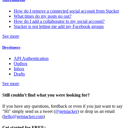
How do I remove a connected social account from Stacker
What times do my posts go out?
How do I add a collaborator to my social account?
Stacker is not letting me add my Facebook groups
See more
Developers
API Authentication
Outbox
Inbox
Drafts
See more
Still couldn't find what you were looking for?
If you have any questions, feedback or even if you just want to say
"Hi" simply send us a tweet (
@getstacker
) or drop us an email
(
hello@getstacker.com
)
Get started for FREE: