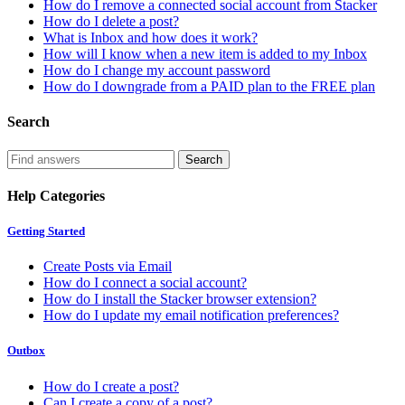
How do I remove a connected social account from Stacker
How do I delete a post?
What is Inbox and how does it work?
How will I know when a new item is added to my Inbox
How do I change my account password
How do I downgrade from a PAID plan to the FREE plan
Search
Help Categories
Getting Started
Create Posts via Email
How do I connect a social account?
How do I install the Stacker browser extension?
How do I update my email notification preferences?
Outbox
How do I create a post?
Can I create a copy of a post?