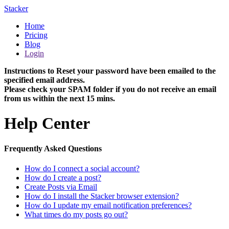
Stacker
Home
Pricing
Blog
Login
Instructions to Reset your password have been emailed to the
specified email address.
Please check your SPAM folder if you do not receive an email
from us within the next 15 mins.
Help Center
Frequently Asked Questions
How do I connect a social account?
How do I create a post?
Create Posts via Email
How do I install the Stacker browser extension?
How do I update my email notification preferences?
What times do my posts go out?