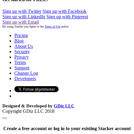
Sign up with Twitter
Sign up with Facebook
Sign up with LinkedIn
Sign up with Pinterest
Sign up with Email
By using Stacker you Agree to the
Terms of Use
policy
Pricing
Blog
About Us
Security
Privacy
Terms
Support
Change Log
Developers
Designed & Developed by
GDiz LLC
Copyright GDiz LLC 2018
Create a free account or log in to your existing Stacker account