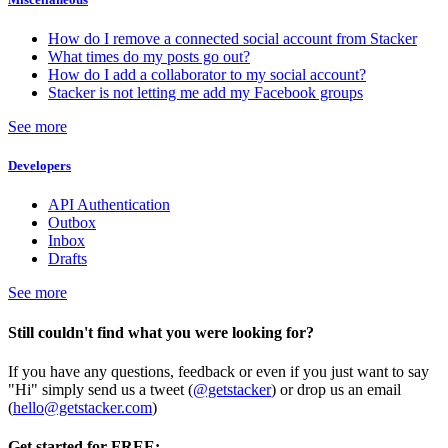
How do I remove a connected social account from Stacker
What times do my posts go out?
How do I add a collaborator to my social account?
Stacker is not letting me add my Facebook groups
See more
Developers
API Authentication
Outbox
Inbox
Drafts
See more
Still couldn't find what you were looking for?
If you have any questions, feedback or even if you just want to say
"Hi" simply send us a tweet (
@getstacker
) or drop us an email
(
hello@getstacker.com
)
Get started for FREE: