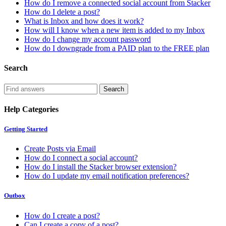
How do I remove a connected social account from Stacker
How do I delete a post?
What is Inbox and how does it work?
How will I know when a new item is added to my Inbox
How do I change my account password
How do I downgrade from a PAID plan to the FREE plan
Search
Help Categories
Getting Started
Create Posts via Email
How do I connect a social account?
How do I install the Stacker browser extension?
How do I update my email notification preferences?
Outbox
How do I create a post?
Can I create a copy of a post?