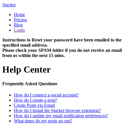
Stacker
Home
Pricing
Blog
Login
Instructions to Reset your password have been emailed to the
specified email address.
Please check your SPAM folder if you do not receive an email
from us within the next 15 mins.
Help Center
Frequently Asked Questions
How do I connect a social account?
How do I create a post?
Create Posts via Email
How do I install the Stacker browser extension?
How do I update my email notification preferences?
What times do my posts go out?