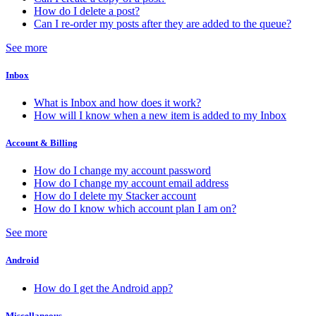
How do I delete a post?
Can I re-order my posts after they are added to the queue?
See more
Inbox
What is Inbox and how does it work?
How will I know when a new item is added to my Inbox
Account & Billing
How do I change my account password
How do I change my account email address
How do I delete my Stacker account
How do I know which account plan I am on?
See more
Android
How do I get the Android app?
Miscellaneous