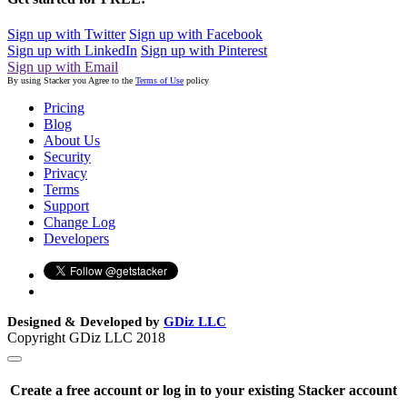
Sign up with Twitter
Sign up with Facebook
Sign up with LinkedIn
Sign up with Pinterest
Sign up with Email
By using Stacker you Agree to the
Terms of Use
policy
Pricing
Blog
About Us
Security
Privacy
Terms
Support
Change Log
Developers
Designed & Developed by
GDiz LLC
Copyright GDiz LLC 2018
Create a free account or log in to your existing Stacker account