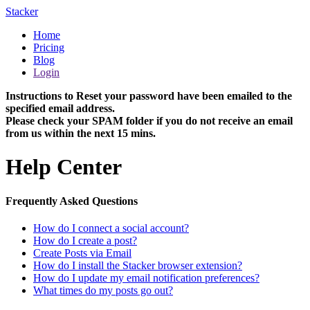
Stacker
Home
Pricing
Blog
Login
Instructions to Reset your password have been emailed to the
specified email address.
Please check your SPAM folder if you do not receive an email
from us within the next 15 mins.
Help Center
Frequently Asked Questions
How do I connect a social account?
How do I create a post?
Create Posts via Email
How do I install the Stacker browser extension?
How do I update my email notification preferences?
What times do my posts go out?