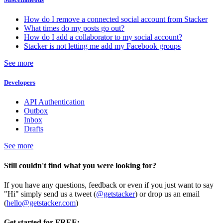
How do I remove a connected social account from Stacker
What times do my posts go out?
How do I add a collaborator to my social account?
Stacker is not letting me add my Facebook groups
See more
Developers
API Authentication
Outbox
Inbox
Drafts
See more
Still couldn't find what you were looking for?
If you have any questions, feedback or even if you just want to say
"Hi" simply send us a tweet (
@getstacker
) or drop us an email
(
hello@getstacker.com
)
Get started for FREE: