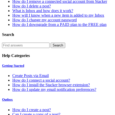
How do I remove a connected social account from Stacker
How do I delete a post?
What is Inbox and how does it work?
How will I know when a new item is added to my Inbox
How do I change my account password
How do I downgrade from a PAID plan to the FREE plan
Search
Help Categories
Getting Started
Create Posts via Email
How do I connect a social account?
How do I install the Stacker browser extension?
How do I update my email notification preferences?
Outbox
How do I create a post?
Can I create a copy of a post?