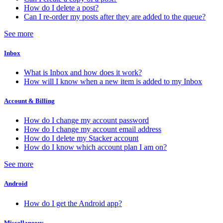
How do I delete a post?
Can I re-order my posts after they are added to the queue?
See more
Inbox
What is Inbox and how does it work?
How will I know when a new item is added to my Inbox
Account & Billing
How do I change my account password
How do I change my account email address
How do I delete my Stacker account
How do I know which account plan I am on?
See more
Android
How do I get the Android app?
Miscellaneous