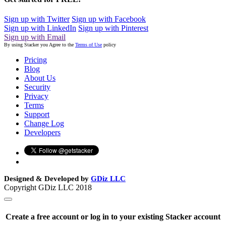
Sign up with Twitter
Sign up with Facebook
Sign up with LinkedIn
Sign up with Pinterest
Sign up with Email
By using Stacker you Agree to the
Terms of Use
policy
Pricing
Blog
About Us
Security
Privacy
Terms
Support
Change Log
Developers
Designed & Developed by
GDiz LLC
Copyright GDiz LLC 2018
Create a free account or log in to your existing Stacker account