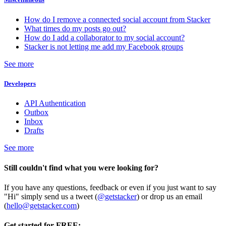
How do I remove a connected social account from Stacker
What times do my posts go out?
How do I add a collaborator to my social account?
Stacker is not letting me add my Facebook groups
See more
Developers
API Authentication
Outbox
Inbox
Drafts
See more
Still couldn't find what you were looking for?
If you have any questions, feedback or even if you just want to say
"Hi" simply send us a tweet (
@getstacker
) or drop us an email
(
hello@getstacker.com
)
Get started for FREE: