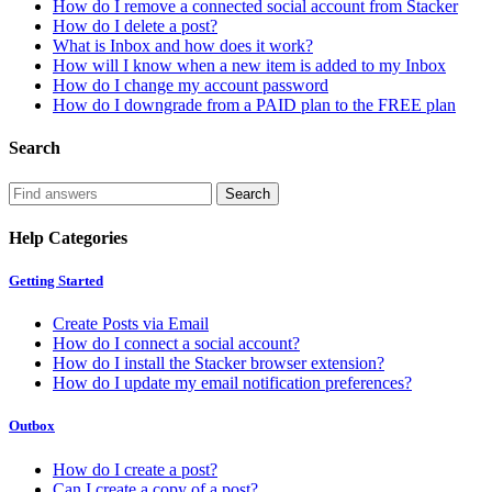
How do I remove a connected social account from Stacker
How do I delete a post?
What is Inbox and how does it work?
How will I know when a new item is added to my Inbox
How do I change my account password
How do I downgrade from a PAID plan to the FREE plan
Search
Help Categories
Getting Started
Create Posts via Email
How do I connect a social account?
How do I install the Stacker browser extension?
How do I update my email notification preferences?
Outbox
How do I create a post?
Can I create a copy of a post?