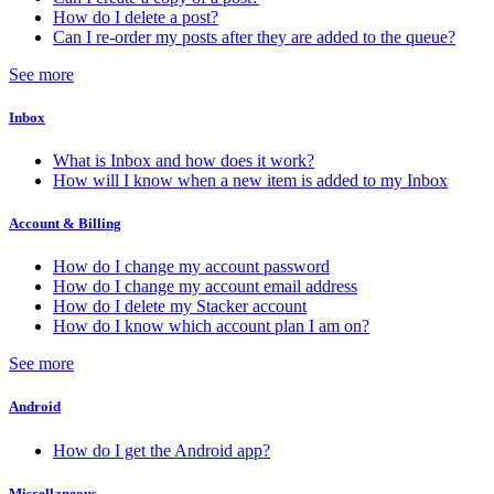
How do I delete a post?
Can I re-order my posts after they are added to the queue?
See more
Inbox
What is Inbox and how does it work?
How will I know when a new item is added to my Inbox
Account & Billing
How do I change my account password
How do I change my account email address
How do I delete my Stacker account
How do I know which account plan I am on?
See more
Android
How do I get the Android app?
Miscellaneous