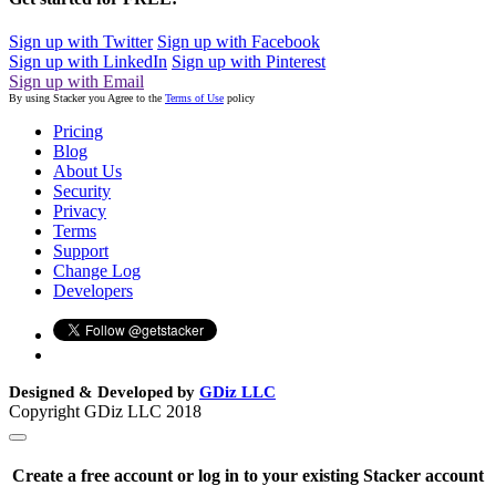
Sign up with Twitter
Sign up with Facebook
Sign up with LinkedIn
Sign up with Pinterest
Sign up with Email
By using Stacker you Agree to the
Terms of Use
policy
Pricing
Blog
About Us
Security
Privacy
Terms
Support
Change Log
Developers
Designed & Developed by
GDiz LLC
Copyright GDiz LLC 2018
Create a free account or log in to your existing Stacker account