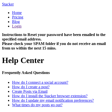
Stacker
Home
Pricing
Blog
Login
Instructions to Reset your password have been emailed to the
specified email address.
Please check your SPAM folder if you do not receive an email
from us within the next 15 mins.
Help Center
Frequently Asked Questions
How do I connect a social account?
How do I create a post?
Create Posts via Email
How do I install the Stacker browser extension?
How do I update my email notification preferences?
What times do my posts go out?