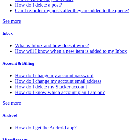
How do I delete a post?
Can I re-order my posts after they are added to the queue?
See more
Inbox
What is Inbox and how does it work?
How will I know when a new item is added to my Inbox
Account & Billing
How do I change my account password
How do I change my account email address
How do I delete my Stacker account
How do I know which account plan I am on?
See more
Android
How do I get the Android app?
Miscellaneous