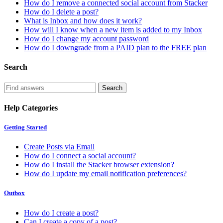
How do I remove a connected social account from Stacker
How do I delete a post?
What is Inbox and how does it work?
How will I know when a new item is added to my Inbox
How do I change my account password
How do I downgrade from a PAID plan to the FREE plan
Search
Help Categories
Getting Started
Create Posts via Email
How do I connect a social account?
How do I install the Stacker browser extension?
How do I update my email notification preferences?
Outbox
How do I create a post?
Can I create a copy of a post?