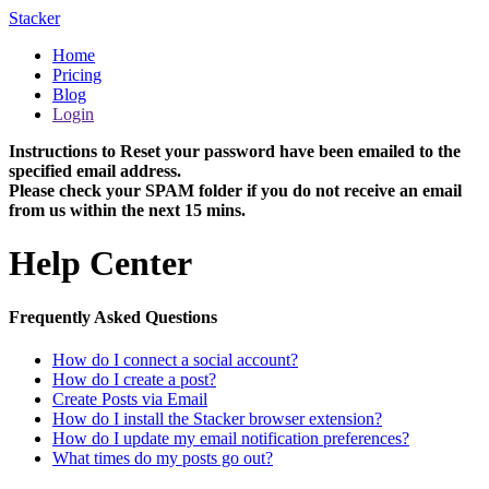
Stacker
Home
Pricing
Blog
Login
Instructions to Reset your password have been emailed to the
specified email address.
Please check your SPAM folder if you do not receive an email
from us within the next 15 mins.
Help Center
Frequently Asked Questions
How do I connect a social account?
How do I create a post?
Create Posts via Email
How do I install the Stacker browser extension?
How do I update my email notification preferences?
What times do my posts go out?