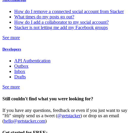
How do I remove a connected social account from Stacker
What times do my posts go out?
How do I add a collaborator to my social account?
Stacker is not letting me add my Facebook groups
See more
Developers
API Authentication
Outbox
Inbox
Drafts
See more
Still couldn't find what you were looking for?
If you have any questions, feedback or even if you just want to say
"Hi" simply send us a tweet (
@getstacker
) or drop us an email
(
hello@getstacker.com
)
Get started for FREE: