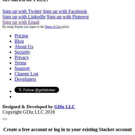
Sign up with Twitter
Sign up with Facebook
Sign up with LinkedIn
Sign up with Pinterest
Sign up with Email
By using Stacker you Agree to the
Terms of Use
policy
Pricing
Blog
About Us
Security
Privacy
Terms
Support
Change Log
Developers
Designed & Developed by
GDiz LLC
Copyright GDiz LLC 2018
Create a free account or log in to your existing Stacker account