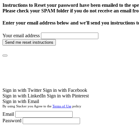
Instructions to Reset your password have been emailed to the spe
Please check your SPAM folder if you do not receive an email fro
Enter your email address below and we'll send you instructions t
Your email address
Send me reset instructions
Sign in with Twitter
Sign in with Facebook
Sign in with LinkedIn
Sign in with Pinterest
Sign in with Email
By using Stacker you Agree to the
Terms of Use
policy
Email
Password