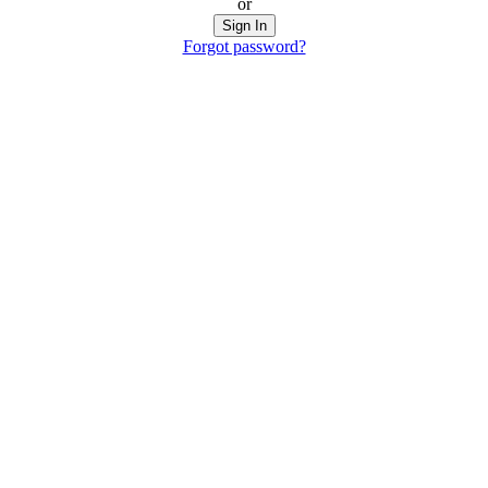
or
Sign In
Forgot password?