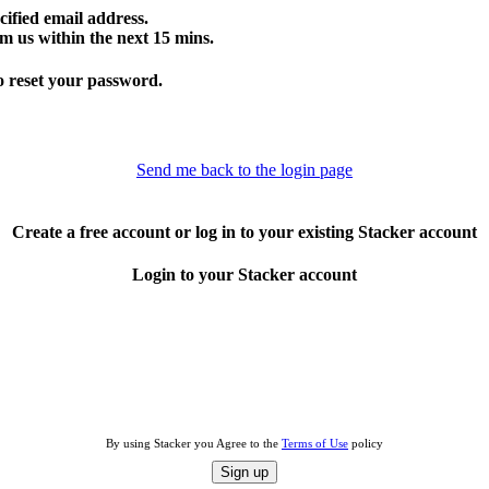
cified email address.
m us within the next 15 mins.
o reset your password.
Send me back to the login page
Create a free account or log in to your existing Stacker account
Login to your Stacker account
By using Stacker you Agree to the
Terms of Use
policy
Sign up