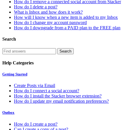
How do I remove a connected social account from Stacker
How do I delete a post?
What is Inbox and how does it work?
How will I know when a new item is added to my Inbox
How do I change my account password
How do I downgrade from a PAID plan to the FREE plan
Search
Help Categories
Getting Started
Create Posts via Email
How do I connect a social account?
How do I install the Stacker browser extension?
How do I update my email notification preferences?
Outbox
How do I create a post?
Can I create a copy of a post?