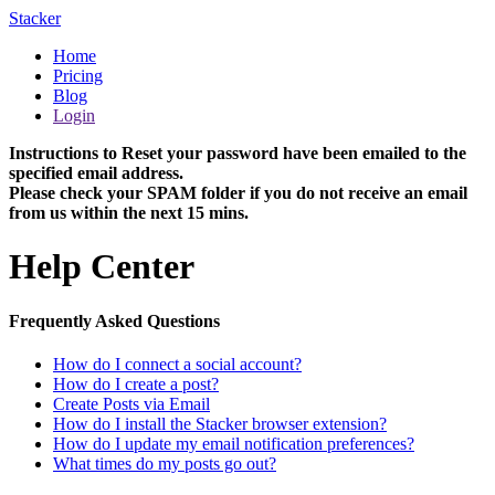
Stacker
Home
Pricing
Blog
Login
Instructions to Reset your password have been emailed to the
specified email address.
Please check your SPAM folder if you do not receive an email
from us within the next 15 mins.
Help Center
Frequently Asked Questions
How do I connect a social account?
How do I create a post?
Create Posts via Email
How do I install the Stacker browser extension?
How do I update my email notification preferences?
What times do my posts go out?