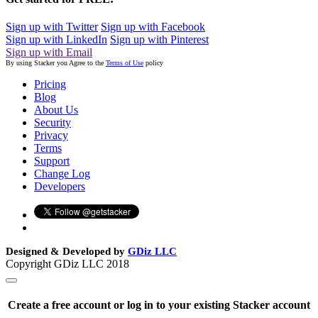
Sign up with Twitter
Sign up with Facebook
Sign up with LinkedIn
Sign up with Pinterest
Sign up with Email
By using Stacker you Agree to the
Terms of Use
policy
Pricing
Blog
About Us
Security
Privacy
Terms
Support
Change Log
Developers
Designed & Developed by
GDiz LLC
Copyright GDiz LLC 2018
Create a free account or log in to your existing Stacker account