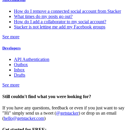
How do I remove a connected social account from Stacker
What times do my posts go out?
How do I add a collaborator to my social account?
Stacker is not letting me add my Facebook groups
See more
Developers
API Authentication
Outbox
Inbox
Drafts
See more
Still couldn't find what you were looking for?
If you have any questions, feedback or even if you just want to say
"Hi" simply send us a tweet (
@getstacker
) or drop us an email
(
hello@getstacker.com
)
Get started for FREE: