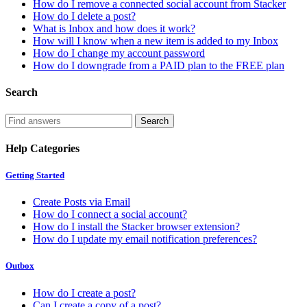
How do I remove a connected social account from Stacker
How do I delete a post?
What is Inbox and how does it work?
How will I know when a new item is added to my Inbox
How do I change my account password
How do I downgrade from a PAID plan to the FREE plan
Search
Help Categories
Getting Started
Create Posts via Email
How do I connect a social account?
How do I install the Stacker browser extension?
How do I update my email notification preferences?
Outbox
How do I create a post?
Can I create a copy of a post?