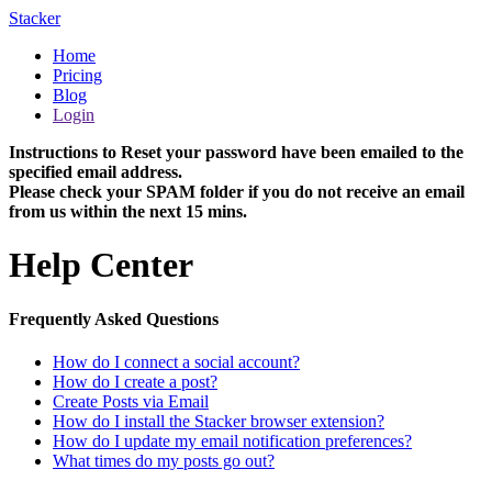
Stacker
Home
Pricing
Blog
Login
Instructions to Reset your password have been emailed to the
specified email address.
Please check your SPAM folder if you do not receive an email
from us within the next 15 mins.
Help Center
Frequently Asked Questions
How do I connect a social account?
How do I create a post?
Create Posts via Email
How do I install the Stacker browser extension?
How do I update my email notification preferences?
What times do my posts go out?