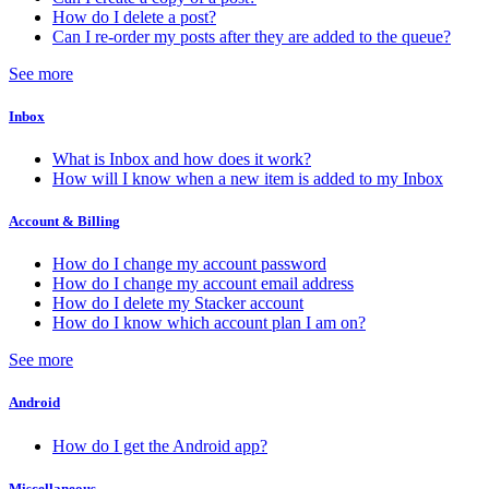
How do I delete a post?
Can I re-order my posts after they are added to the queue?
See more
Inbox
What is Inbox and how does it work?
How will I know when a new item is added to my Inbox
Account & Billing
How do I change my account password
How do I change my account email address
How do I delete my Stacker account
How do I know which account plan I am on?
See more
Android
How do I get the Android app?
Miscellaneous