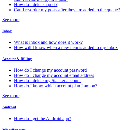
How do I delete a post?
Can I re-order my posts after they are added to the queue?
See more
Inbox
What is Inbox and how does it work?
How will I know when a new item is added to my Inbox
Account & Billing
How do I change my account password
How do I change my account email address
How do I delete my Stacker account
How do I know which account plan I am on?
See more
Android
How do I get the Android app?
Miscellaneous