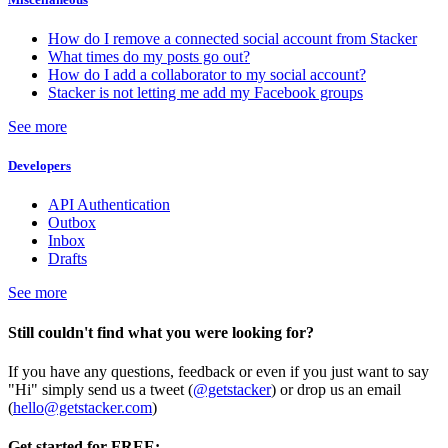
How do I remove a connected social account from Stacker
What times do my posts go out?
How do I add a collaborator to my social account?
Stacker is not letting me add my Facebook groups
See more
Developers
API Authentication
Outbox
Inbox
Drafts
See more
Still couldn't find what you were looking for?
If you have any questions, feedback or even if you just want to say
"Hi" simply send us a tweet (
@getstacker
) or drop us an email
(
hello@getstacker.com
)
Get started for FREE: