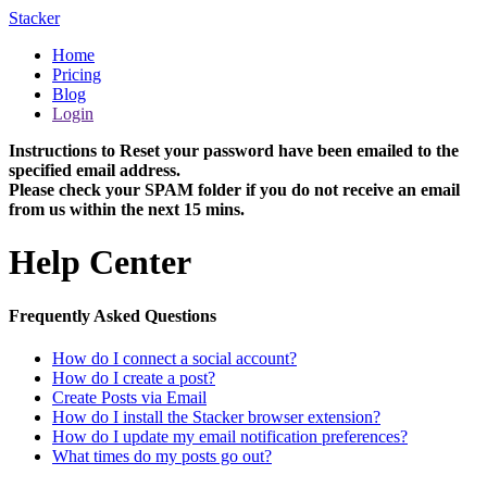
Stacker
Home
Pricing
Blog
Login
Instructions to Reset your password have been emailed to the
specified email address.
Please check your SPAM folder if you do not receive an email
from us within the next 15 mins.
Help Center
Frequently Asked Questions
How do I connect a social account?
How do I create a post?
Create Posts via Email
How do I install the Stacker browser extension?
How do I update my email notification preferences?
What times do my posts go out?