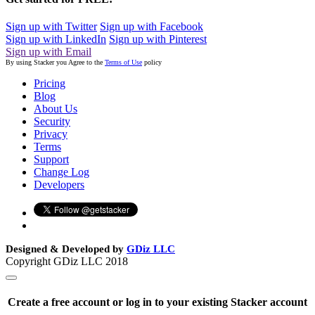
Sign up with Twitter
Sign up with Facebook
Sign up with LinkedIn
Sign up with Pinterest
Sign up with Email
By using Stacker you Agree to the
Terms of Use
policy
Pricing
Blog
About Us
Security
Privacy
Terms
Support
Change Log
Developers
Designed & Developed by
GDiz LLC
Copyright GDiz LLC 2018
Create a free account or log in to your existing Stacker account