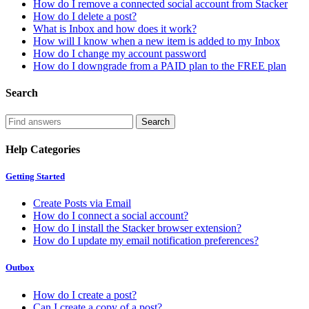
How do I remove a connected social account from Stacker
How do I delete a post?
What is Inbox and how does it work?
How will I know when a new item is added to my Inbox
How do I change my account password
How do I downgrade from a PAID plan to the FREE plan
Search
Help Categories
Getting Started
Create Posts via Email
How do I connect a social account?
How do I install the Stacker browser extension?
How do I update my email notification preferences?
Outbox
How do I create a post?
Can I create a copy of a post?