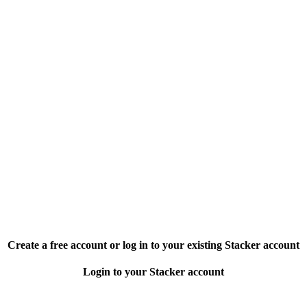
Create a free account or log in to your existing Stacker account
Login to your Stacker account