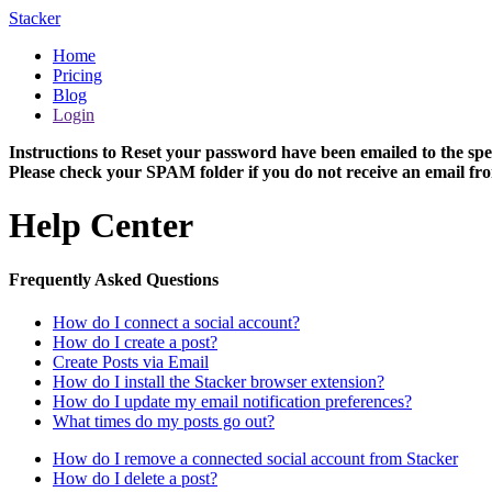
Stacker
Home
Pricing
Blog
Login
Instructions to Reset your password have been emailed to the spe
Please check your SPAM folder if you do not receive an email fro
Help Center
Frequently Asked Questions
How do I connect a social account?
How do I create a post?
Create Posts via Email
How do I install the Stacker browser extension?
How do I update my email notification preferences?
What times do my posts go out?
How do I remove a connected social account from Stacker
How do I delete a post?