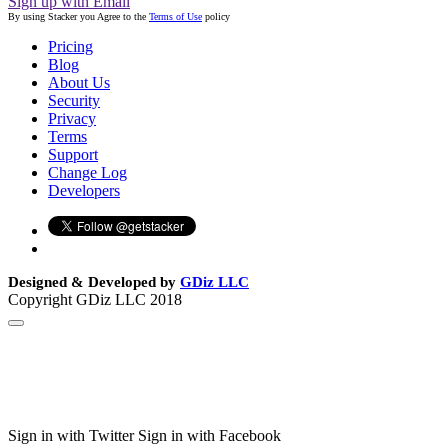
Sign up with Email
By using Stacker you Agree to the
Terms of Use
policy
Pricing
Blog
About Us
Security
Privacy
Terms
Support
Change Log
Developers
Designed & Developed by
GDiz LLC
Copyright GDiz LLC 2018
Sign in with Twitter
Sign in with Facebook