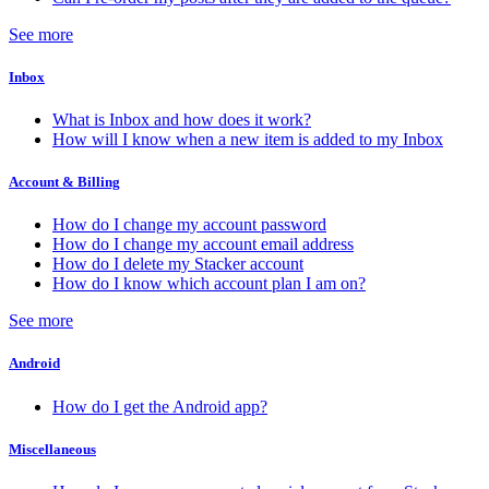
See more
Inbox
What is Inbox and how does it work?
How will I know when a new item is added to my Inbox
Account & Billing
How do I change my account password
How do I change my account email address
How do I delete my Stacker account
How do I know which account plan I am on?
See more
Android
How do I get the Android app?
Miscellaneous