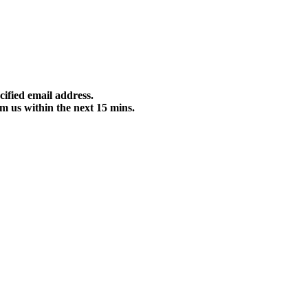
cified email address.
m us within the next 15 mins.