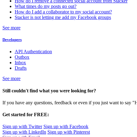
How do I remove a connected social account from Stacker
What times do my posts go out?
How do I add a collaborator to my social account?
Stacker is not letting me add my Facebook groups
See more
Developers
API Authentication
Outbox
Inbox
Drafts
See more
Still couldn't find what you were looking for?
If you have any questions, feedback or even if you just want to say "
Get started for FREE:
Sign up with Twitter
Sign up with Facebook
Sign up with LinkedIn
Sign up with Pinterest