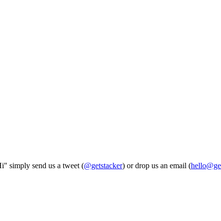
Hi" simply send us a tweet (
@getstacker
) or drop us an email (
hello@ge