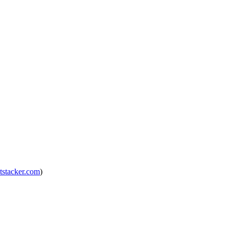
tstacker.com
)