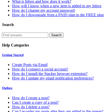
What is Inbox and how does it work?
How will I know when a new item is added to my Inbox
How do I change my account password
How do I downgrade from a PAID plan to the FREE plan
Search
Help Categories
Getting Started
Create Posts via Email
How do I connect a social account?
How do I install the Stacker browser extension?
How do I update my email notification preferences?
Outbox
How do I create a post?
Can I create a copy of a post?
How do I delete a post?
Can I re-order my posts after they are added to the queue?