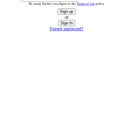
By using Stacker you Agree to the
Terms of Use
policy
Sign up
or
Sign In
Forgot password?