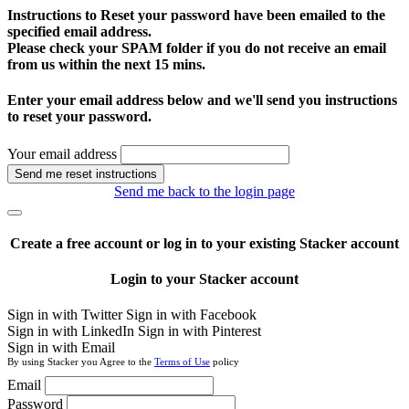
Instructions to Reset your password have been emailed to the
specified email address.
Please check your SPAM folder if you do not receive an email
from us within the next 15 mins.
Enter your email address below and we'll send you instructions
to reset your password.
Your email address
Send me reset instructions
Send me back to the login page
Create a free account or log in to your existing Stacker account
Login to your Stacker account
Sign in with Twitter
Sign in with Facebook
Sign in with LinkedIn
Sign in with Pinterest
Sign in with Email
By using Stacker you Agree to the
Terms of Use
policy
Email
Password