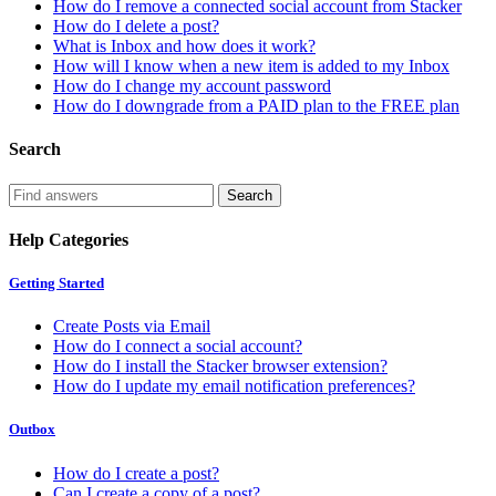
How do I remove a connected social account from Stacker
How do I delete a post?
What is Inbox and how does it work?
How will I know when a new item is added to my Inbox
How do I change my account password
How do I downgrade from a PAID plan to the FREE plan
Search
Help Categories
Getting Started
Create Posts via Email
How do I connect a social account?
How do I install the Stacker browser extension?
How do I update my email notification preferences?
Outbox
How do I create a post?
Can I create a copy of a post?