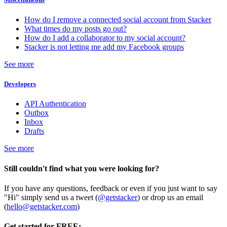
How do I remove a connected social account from Stacker
What times do my posts go out?
How do I add a collaborator to my social account?
Stacker is not letting me add my Facebook groups
See more
Developers
API Authentication
Outbox
Inbox
Drafts
See more
Still couldn't find what you were looking for?
If you have any questions, feedback or even if you just want to say
"Hi" simply send us a tweet (
@getstacker
) or drop us an email
(
hello@getstacker.com
)
Get started for FREE: