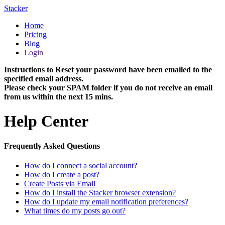
Stacker
Home
Pricing
Blog
Login
Instructions to Reset your password have been emailed to the
specified email address.
Please check your SPAM folder if you do not receive an email
from us within the next 15 mins.
Help Center
Frequently Asked Questions
How do I connect a social account?
How do I create a post?
Create Posts via Email
How do I install the Stacker browser extension?
How do I update my email notification preferences?
What times do my posts go out?