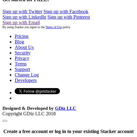
Sign up with Twitter
Sign up with Facebook
Sign up with LinkedIn
Sign up with Pinterest
Sign up with Email
By using Stacker you Agree to the
Terms of Use
policy
Pricing
Blog
About Us
Security
Privacy
Terms
Support
Change Log
Developers
Designed & Developed by
GDiz LLC
Copyright GDiz LLC 2018
Create a free account or log in to your existing Stacker account