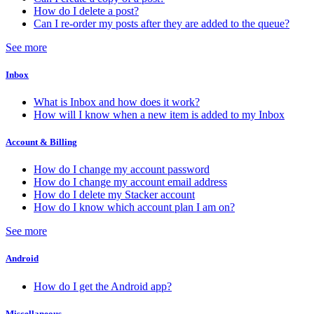
How do I delete a post?
Can I re-order my posts after they are added to the queue?
See more
Inbox
What is Inbox and how does it work?
How will I know when a new item is added to my Inbox
Account & Billing
How do I change my account password
How do I change my account email address
How do I delete my Stacker account
How do I know which account plan I am on?
See more
Android
How do I get the Android app?
Miscellaneous