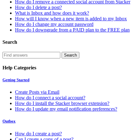
How do I remove a connected social account from Stacker
How do I delete a post?
What is Inbox and how does it work?
How will I know when a new item is added to my Inbox
How do I change my account password
How do I downgrade from a PAID plan to the FREE plan
Search
Help Categories
Getting Started
Create Posts via Email
How do I connect a social account?
How do I install the Stacker browser extension?
How do I update my email notification preferences?
Outbox
How do I create a post?
Can I create a copy of a post?