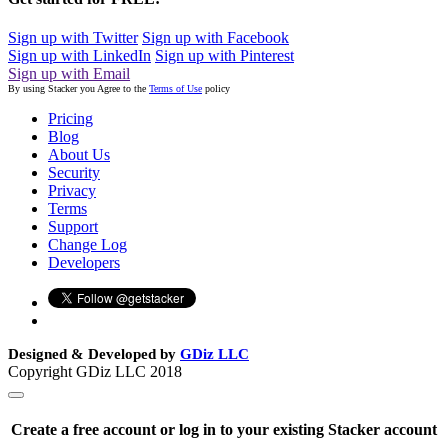
Sign up with Twitter
Sign up with Facebook
Sign up with LinkedIn
Sign up with Pinterest
Sign up with Email
By using Stacker you Agree to the
Terms of Use
policy
Pricing
Blog
About Us
Security
Privacy
Terms
Support
Change Log
Developers
Designed & Developed by
GDiz LLC
Copyright GDiz LLC 2018
Create a free account or log in to your existing Stacker account