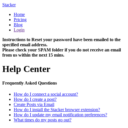
Stacker
Home
Pricing
Blog
Login
Instructions to Reset your password have been emailed to the
specified email address.
Please check your SPAM folder if you do not receive an email
from us within the next 15 mins.
Help Center
Frequently Asked Questions
How do I connect a social account?
How do I create a post?
Create Posts via Email
How do I install the Stacker browser extension?
How do I update my email notification preferences?
What times do my posts go out?