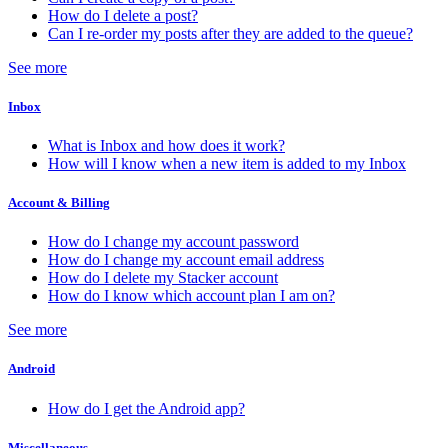
How do I delete a post?
Can I re-order my posts after they are added to the queue?
See more
Inbox
What is Inbox and how does it work?
How will I know when a new item is added to my Inbox
Account & Billing
How do I change my account password
How do I change my account email address
How do I delete my Stacker account
How do I know which account plan I am on?
See more
Android
How do I get the Android app?
Miscellaneous