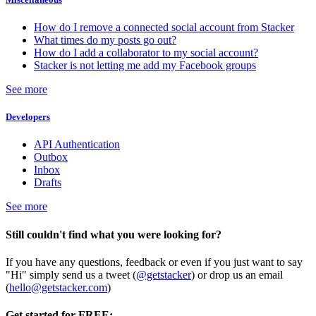
How do I remove a connected social account from Stacker
What times do my posts go out?
How do I add a collaborator to my social account?
Stacker is not letting me add my Facebook groups
See more
Developers
API Authentication
Outbox
Inbox
Drafts
See more
Still couldn't find what you were looking for?
If you have any questions, feedback or even if you just want to say
"Hi" simply send us a tweet (
@getstacker
) or drop us an email
(
hello@getstacker.com
)
Get started for FREE: