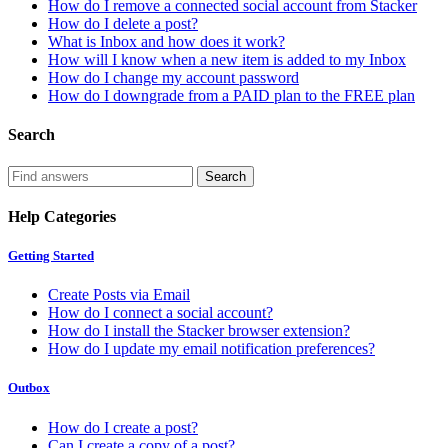
How do I remove a connected social account from Stacker
How do I delete a post?
What is Inbox and how does it work?
How will I know when a new item is added to my Inbox
How do I change my account password
How do I downgrade from a PAID plan to the FREE plan
Search
Help Categories
Getting Started
Create Posts via Email
How do I connect a social account?
How do I install the Stacker browser extension?
How do I update my email notification preferences?
Outbox
How do I create a post?
Can I create a copy of a post?