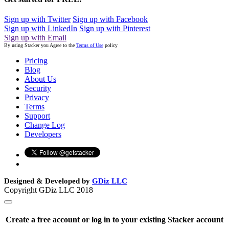
Sign up with Twitter
Sign up with Facebook
Sign up with LinkedIn
Sign up with Pinterest
Sign up with Email
By using Stacker you Agree to the
Terms of Use
policy
Pricing
Blog
About Us
Security
Privacy
Terms
Support
Change Log
Developers
Designed & Developed by
GDiz LLC
Copyright GDiz LLC 2018
Create a free account or log in to your existing Stacker account