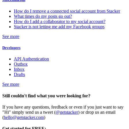
How do I remove a connected social account from Stacker
What times do my posts go out?
How do I add a collaborator to my social account?
Stacker is not letting me add my Facebook groups
See more
Developers
API Authentication
Outbox
Inbox
Drafts
See more
Still couldn't find what you were looking for?
If you have any questions, feedback or even if you just want to say
"Hi" simply send us a tweet (
@getstacker
) or drop us an email
(
hello@getstacker.com
)
Get started for FREE: