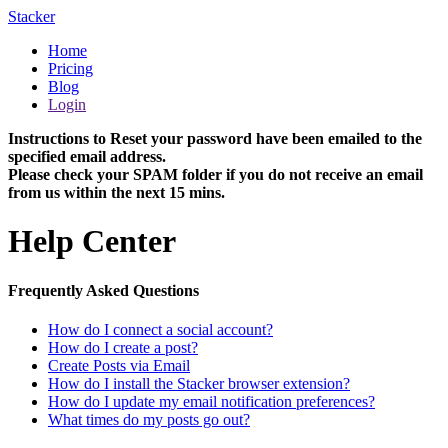
Stacker
Home
Pricing
Blog
Login
Instructions to Reset your password have been emailed to the
specified email address.
Please check your SPAM folder if you do not receive an email
from us within the next 15 mins.
Help Center
Frequently Asked Questions
How do I connect a social account?
How do I create a post?
Create Posts via Email
How do I install the Stacker browser extension?
How do I update my email notification preferences?
What times do my posts go out?