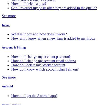
How do I delete a post?
Can I re-order my posts after they are added to the queue?
See more
Inbox
What is Inbox and how does it work?
How will I know when a new item is added to my Inbox
Account & Billing
How do I change my account password
How do I change my account email address
How do I delete my Stacker account
How do I know which account plan I am on?
See more
Android
How do I get the Android app?
Miscellaneous