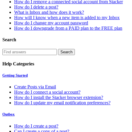
How do I remove a connected social account from Stacker
How do I delete a post?
What is Inbox and how does it work?
How will I know when a new item is added to my Inbox
How do I change my account password
How do I downgrade from a PAID plan to the FREE plan
Search
Help Categories
Getting Started
Create Posts via Email
How do I connect a social account?
How do I install the Stacker browser extension?
How do I update my email notification preferences?
Outbox
How do I create a post?
Can I create a copy of a post?