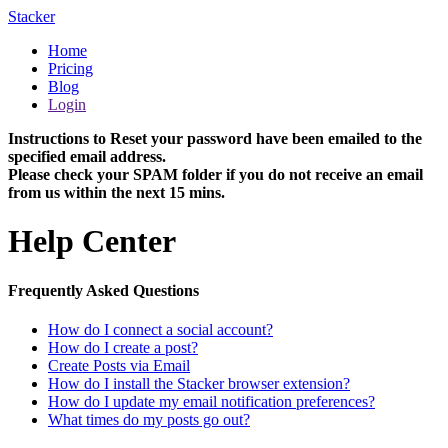
Stacker
Home
Pricing
Blog
Login
Instructions to Reset your password have been emailed to the
specified email address.
Please check your SPAM folder if you do not receive an email
from us within the next 15 mins.
Help Center
Frequently Asked Questions
How do I connect a social account?
How do I create a post?
Create Posts via Email
How do I install the Stacker browser extension?
How do I update my email notification preferences?
What times do my posts go out?