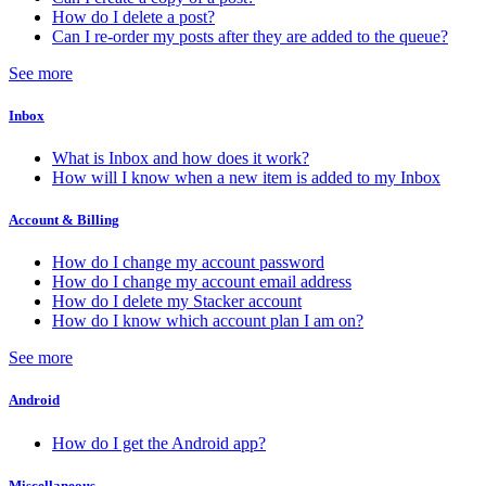
How do I delete a post?
Can I re-order my posts after they are added to the queue?
See more
Inbox
What is Inbox and how does it work?
How will I know when a new item is added to my Inbox
Account & Billing
How do I change my account password
How do I change my account email address
How do I delete my Stacker account
How do I know which account plan I am on?
See more
Android
How do I get the Android app?
Miscellaneous