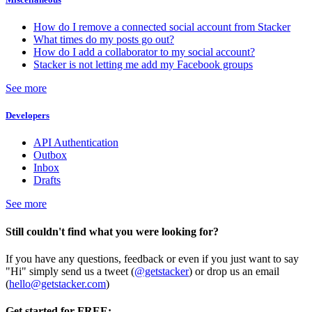
How do I remove a connected social account from Stacker
What times do my posts go out?
How do I add a collaborator to my social account?
Stacker is not letting me add my Facebook groups
See more
Developers
API Authentication
Outbox
Inbox
Drafts
See more
Still couldn't find what you were looking for?
If you have any questions, feedback or even if you just want to say
"Hi" simply send us a tweet (
@getstacker
) or drop us an email
(
hello@getstacker.com
)
Get started for FREE: