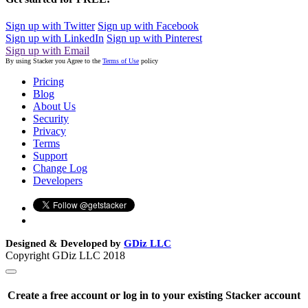
Sign up with Twitter
Sign up with Facebook
Sign up with LinkedIn
Sign up with Pinterest
Sign up with Email
By using Stacker you Agree to the
Terms of Use
policy
Pricing
Blog
About Us
Security
Privacy
Terms
Support
Change Log
Developers
Designed & Developed by
GDiz LLC
Copyright GDiz LLC 2018
Create a free account or log in to your existing Stacker account