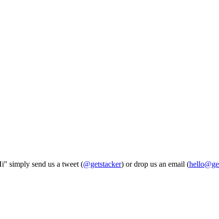
Hi" simply send us a tweet (
@getstacker
) or drop us an email (
hello@ge