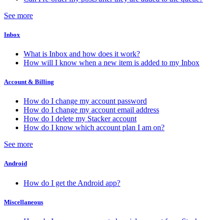
See more
Inbox
What is Inbox and how does it work?
How will I know when a new item is added to my Inbox
Account & Billing
How do I change my account password
How do I change my account email address
How do I delete my Stacker account
How do I know which account plan I am on?
See more
Android
How do I get the Android app?
Miscellaneous