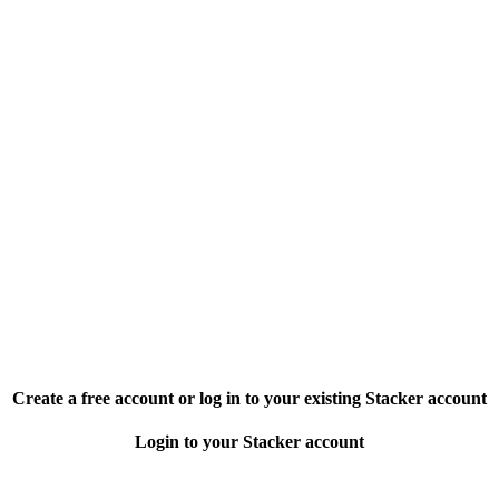
Create a free account or log in to your existing Stacker account
Login to your Stacker account