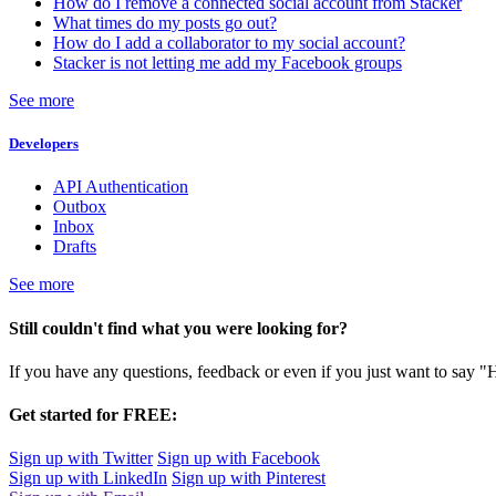
How do I remove a connected social account from Stacker
What times do my posts go out?
How do I add a collaborator to my social account?
Stacker is not letting me add my Facebook groups
See more
Developers
API Authentication
Outbox
Inbox
Drafts
See more
Still couldn't find what you were looking for?
If you have any questions, feedback or even if you just want to say "
Get started for FREE:
Sign up with Twitter
Sign up with Facebook
Sign up with LinkedIn
Sign up with Pinterest