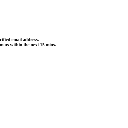
cified email address.
m us within the next 15 mins.