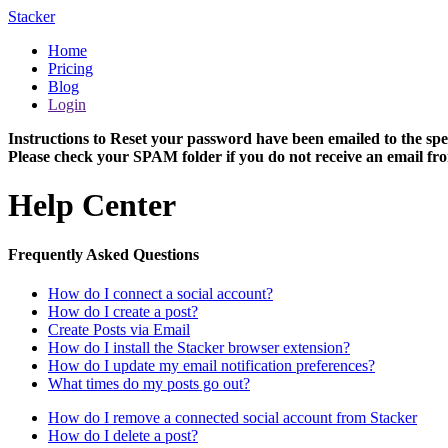
Stacker
Home
Pricing
Blog
Login
Instructions to Reset your password have been emailed to the spe
Please check your SPAM folder if you do not receive an email fro
Help Center
Frequently Asked Questions
How do I connect a social account?
How do I create a post?
Create Posts via Email
How do I install the Stacker browser extension?
How do I update my email notification preferences?
What times do my posts go out?
How do I remove a connected social account from Stacker
How do I delete a post?