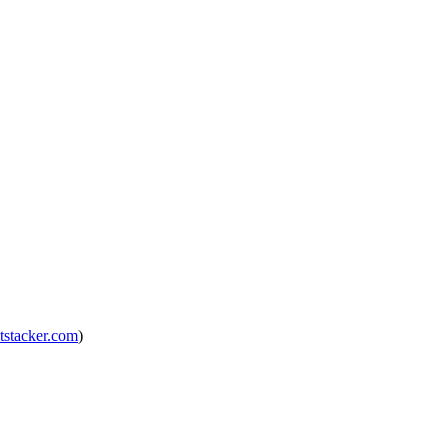
tstacker.com
)