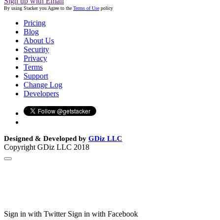
Sign up with Email
By using Stacker you Agree to the
Terms of Use
policy
Pricing
Blog
About Us
Security
Privacy
Terms
Support
Change Log
Developers
Designed & Developed by
GDiz LLC
Copyright GDiz LLC 2018
Sign in with Twitter
Sign in with Facebook