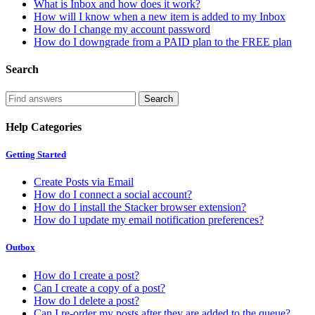
What is Inbox and how does it work?
How will I know when a new item is added to my Inbox
How do I change my account password
How do I downgrade from a PAID plan to the FREE plan
Search
Help Categories
Getting Started
Create Posts via Email
How do I connect a social account?
How do I install the Stacker browser extension?
How do I update my email notification preferences?
Outbox
How do I create a post?
Can I create a copy of a post?
How do I delete a post?
Can I re-order my posts after they are added to the queue?