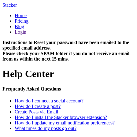
Stacker
Home
Pricing
Blog
Login
Instructions to Reset your password have been emailed to the
specified email address.
Please check your SPAM folder if you do not receive an email
from us within the next 15 mins.
Help Center
Frequently Asked Questions
How do I connect a social account?
How do I create a post?
Create Posts via Email
How do I install the Stacker browser extension?
How do I update my email notification preferences?
What times do my posts go out?