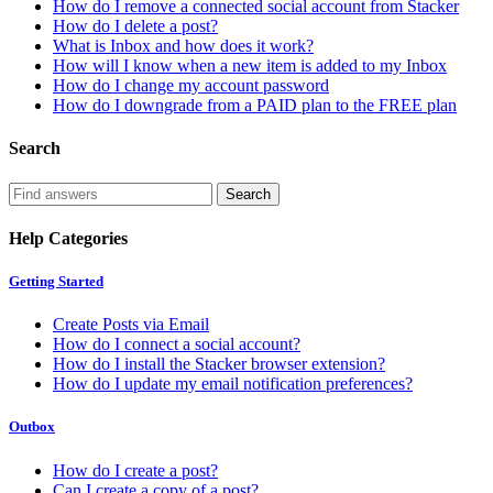
How do I remove a connected social account from Stacker
How do I delete a post?
What is Inbox and how does it work?
How will I know when a new item is added to my Inbox
How do I change my account password
How do I downgrade from a PAID plan to the FREE plan
Search
Help Categories
Getting Started
Create Posts via Email
How do I connect a social account?
How do I install the Stacker browser extension?
How do I update my email notification preferences?
Outbox
How do I create a post?
Can I create a copy of a post?