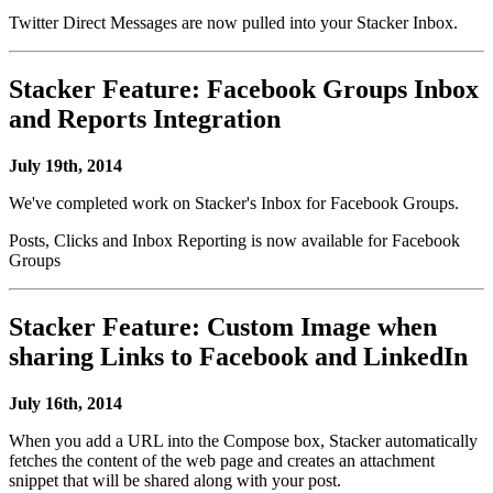
Twitter Direct Messages are now pulled into your Stacker Inbox.
Stacker Feature: Facebook Groups Inbox
and Reports Integration
July 19th, 2014
We've completed work on Stacker's Inbox for Facebook Groups.
Posts, Clicks and Inbox Reporting is now available for Facebook
Groups
Stacker Feature: Custom Image when
sharing Links to Facebook and LinkedIn
July 16th, 2014
When you add a URL into the Compose box, Stacker automatically
fetches the content of the web page and creates an attachment
snippet that will be shared along with your post.