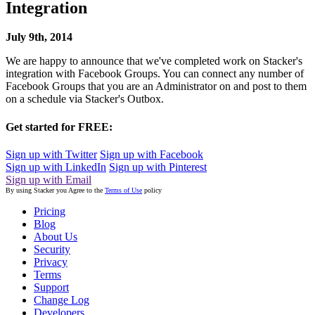
Integration
July 9th, 2014
We are happy to announce that we've completed work on Stacker's
integration with Facebook Groups. You can connect any number of
Facebook Groups that you are an Administrator on and post to them
on a schedule via Stacker's Outbox.
Get started for FREE:
Sign up with Twitter
Sign up with Facebook
Sign up with LinkedIn
Sign up with Pinterest
Sign up with Email
By using Stacker you Agree to the
Terms of Use
policy
Pricing
Blog
About Us
Security
Privacy
Terms
Support
Change Log
Developers