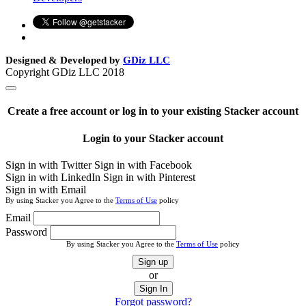
Designed & Developed by
GDiz LLC
Copyright GDiz LLC 2018
Create a free account or log in to your existing Stacker account
Login to your Stacker account
Sign in with Twitter
Sign in with Facebook
Sign in with LinkedIn
Sign in with Pinterest
Sign in with Email
By using Stacker you Agree to the
Terms of Use
policy
Email
Password
By using Stacker you Agree to the
Terms of Use
policy
Sign up
or
Sign In
Forgot password?