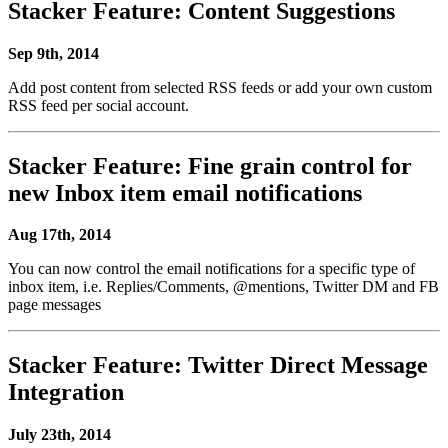
Stacker Feature: Content Suggestions
Sep 9th, 2014
Add post content from selected RSS feeds or add your own custom
RSS feed per social account.
Stacker Feature: Fine grain control for
new Inbox item email notifications
Aug 17th, 2014
You can now control the email notifications for a specific type of
inbox item, i.e. Replies/Comments, @mentions, Twitter DM and FB
page messages
Stacker Feature: Twitter Direct Message
Integration
July 23th, 2014