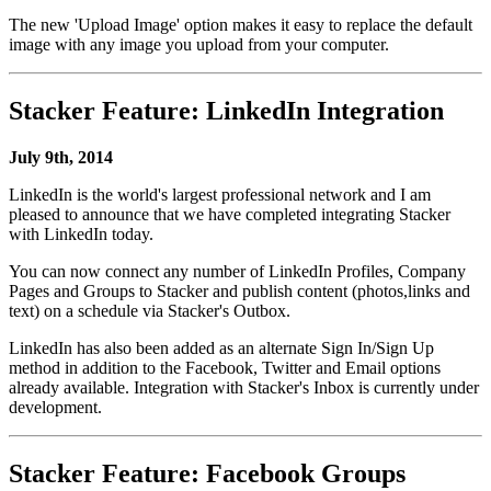
The new 'Upload Image' option makes it easy to replace the default
image with any image you upload from your computer.
Stacker Feature: LinkedIn Integration
July 9th, 2014
LinkedIn is the world's largest professional network and I am
pleased to announce that we have completed integrating Stacker
with LinkedIn today.
You can now connect any number of LinkedIn Profiles, Company
Pages and Groups to Stacker and publish content (photos,links and
text) on a schedule via Stacker's Outbox.
LinkedIn has also been added as an alternate Sign In/Sign Up
method in addition to the Facebook, Twitter and Email options
already available. Integration with Stacker's Inbox is currently under
development.
Stacker Feature: Facebook Groups