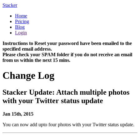
Stacker
Home
Pricing
Blog
Login
Instructions to Reset your password have been emailed to the
specified email address.
Please check your SPAM folder if you do not receive an email
from us within the next 15 mins.
Change Log
Stacker Update: Attach multiple photos
with your Twitter status update
Jan 15th, 2015
You can now add upto four photos with your Twitter status update.