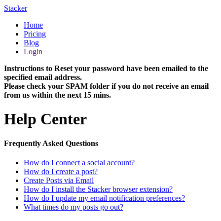
Stacker
Home
Pricing
Blog
Login
Instructions to Reset your password have been emailed to the
specified email address.
Please check your SPAM folder if you do not receive an email
from us within the next 15 mins.
Help Center
Frequently Asked Questions
How do I connect a social account?
How do I create a post?
Create Posts via Email
How do I install the Stacker browser extension?
How do I update my email notification preferences?
What times do my posts go out?