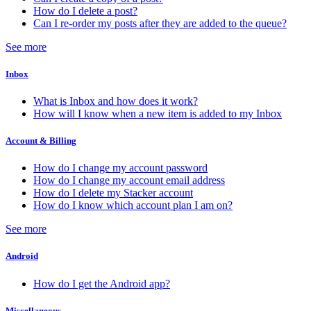
How do I delete a post?
Can I re-order my posts after they are added to the queue?
See more
Inbox
What is Inbox and how does it work?
How will I know when a new item is added to my Inbox
Account & Billing
How do I change my account password
How do I change my account email address
How do I delete my Stacker account
How do I know which account plan I am on?
See more
Android
How do I get the Android app?
Miscellaneous