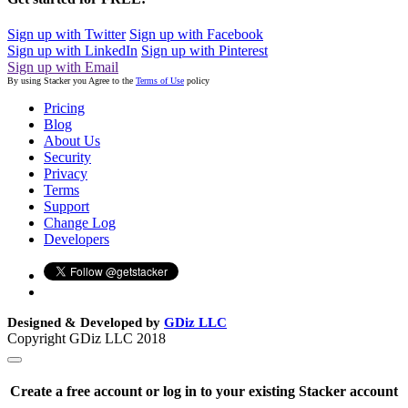
Sign up with Twitter
Sign up with Facebook
Sign up with LinkedIn
Sign up with Pinterest
Sign up with Email
By using Stacker you Agree to the
Terms of Use
policy
Pricing
Blog
About Us
Security
Privacy
Terms
Support
Change Log
Developers
Designed & Developed by
GDiz LLC
Copyright GDiz LLC 2018
Create a free account or log in to your existing Stacker account