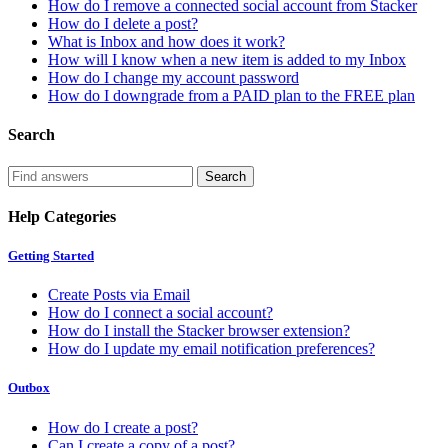
How do I remove a connected social account from Stacker
How do I delete a post?
What is Inbox and how does it work?
How will I know when a new item is added to my Inbox
How do I change my account password
How do I downgrade from a PAID plan to the FREE plan
Search
Help Categories
Getting Started
Create Posts via Email
How do I connect a social account?
How do I install the Stacker browser extension?
How do I update my email notification preferences?
Outbox
How do I create a post?
Can I create a copy of a post?