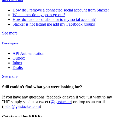
How do I remove a connected social account from Stacker
What times do my posts go out?
How do I add a collaborator to my social account?
Stacker is not letting me add my Facebook groups
See more
Developers
API Authentication
Outbox
Inbox
Drafts
See more
Still couldn't find what you were looking for?
If you have any questions, feedback or even if you just want to say
"Hi" simply send us a tweet (
@getstacker
) or drop us an email
(
hello@getstacker.com
)
Get started for FREE: