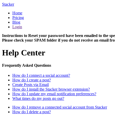
Stacker
Home
Pricing
Blog
Login
Instructions to Reset your password have been emailed to the spe
Please check your SPAM folder if you do not receive an email fro
Help Center
Frequently Asked Questions
How do I connect a social account?
How do I create a post?
Create Posts via Email
How do I install the Stacker browser extension?
How do I update my email notification preferences?
What times do my posts go out?
How do I remove a connected social account from Stacker
How do I delete a post?