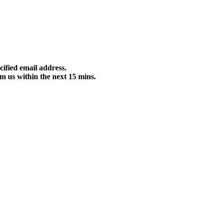
cified email address.
m us within the next 15 mins.