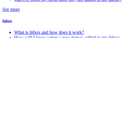
See more
Inbox
What is Inbox and how does it work?
How will I know when a new item is added to my Inbox
Account & Billing
How do I change my account password
How do I change my account email address
How do I delete my Stacker account
How do I know which account plan I am on?
See more
Android
How do I get the Android app?
Miscellaneous