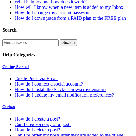
What is Inbox and how does it work?
How will I know when a new item is added to my Inbox
How do I change my account password
How do I downgrade from a PAID plan to the FREE plan
Search
Help Categories
Getting Started
Create Posts via Email
How do I connect a social account?
How do I install the Stacker browser extension?
How do I update my email notification preferences?
Outbox
How do I create a post?
Can I create a copy of a post?
How do I delete a post?
Can I re-order my posts after they are added to the queue?