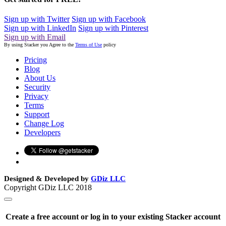
Sign up with Twitter
Sign up with Facebook
Sign up with LinkedIn
Sign up with Pinterest
Sign up with Email
By using Stacker you Agree to the
Terms of Use
policy
Pricing
Blog
About Us
Security
Privacy
Terms
Support
Change Log
Developers
Designed & Developed by
GDiz LLC
Copyright GDiz LLC 2018
Create a free account or log in to your existing Stacker account