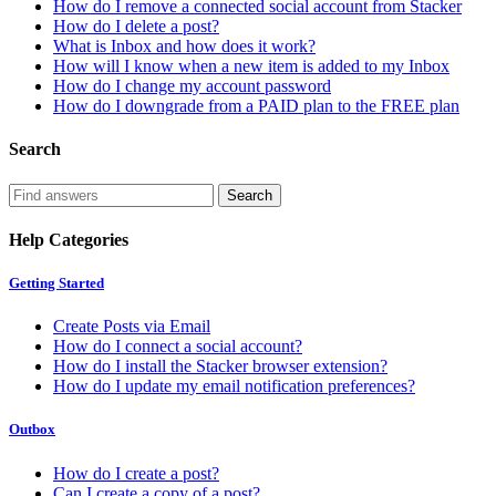
How do I remove a connected social account from Stacker
How do I delete a post?
What is Inbox and how does it work?
How will I know when a new item is added to my Inbox
How do I change my account password
How do I downgrade from a PAID plan to the FREE plan
Search
Help Categories
Getting Started
Create Posts via Email
How do I connect a social account?
How do I install the Stacker browser extension?
How do I update my email notification preferences?
Outbox
How do I create a post?
Can I create a copy of a post?