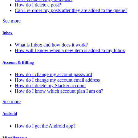
How do I delete a post?
Can I re-order my posts after they are added to the queue?
See more
Inbox
What is Inbox and how does it work?
How will I know when a new item is added to my Inbox
Account & Billing
How do I change my account password
How do I change my account email address
How do I delete my Stacker account
How do I know which account plan I am on?
See more
Android
How do I get the Android app?
Miscellaneous