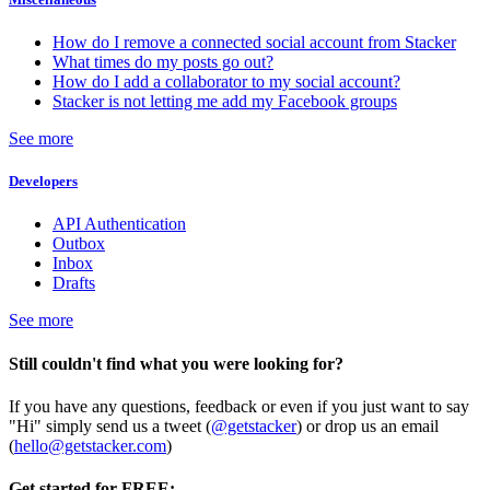
How do I remove a connected social account from Stacker
What times do my posts go out?
How do I add a collaborator to my social account?
Stacker is not letting me add my Facebook groups
See more
Developers
API Authentication
Outbox
Inbox
Drafts
See more
Still couldn't find what you were looking for?
If you have any questions, feedback or even if you just want to say
"Hi" simply send us a tweet (
@getstacker
) or drop us an email
(
hello@getstacker.com
)
Get started for FREE: