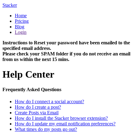
Stacker
Home
Pricing
Blog
Login
Instructions to Reset your password have been emailed to the
specified email address.
Please check your SPAM folder if you do not receive an email
from us within the next 15 mins.
Help Center
Frequently Asked Questions
How do I connect a social account?
How do I create a post?
Create Posts via Email
How do I install the Stacker browser extension?
How do I update my email notification preferences?
What times do my posts go out?