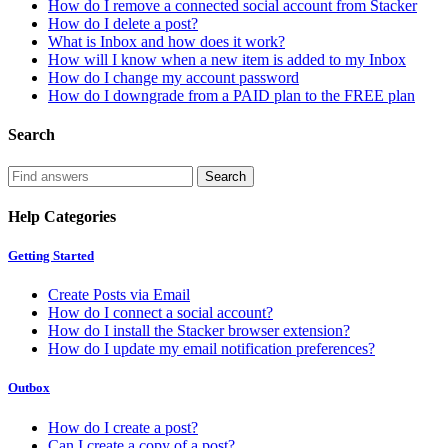
How do I remove a connected social account from Stacker
How do I delete a post?
What is Inbox and how does it work?
How will I know when a new item is added to my Inbox
How do I change my account password
How do I downgrade from a PAID plan to the FREE plan
Search
Help Categories
Getting Started
Create Posts via Email
How do I connect a social account?
How do I install the Stacker browser extension?
How do I update my email notification preferences?
Outbox
How do I create a post?
Can I create a copy of a post?