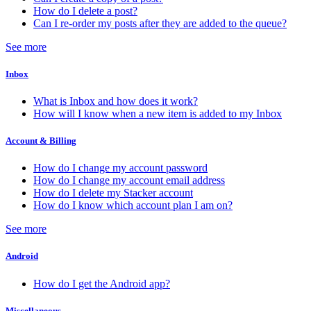
How do I delete a post?
Can I re-order my posts after they are added to the queue?
See more
Inbox
What is Inbox and how does it work?
How will I know when a new item is added to my Inbox
Account & Billing
How do I change my account password
How do I change my account email address
How do I delete my Stacker account
How do I know which account plan I am on?
See more
Android
How do I get the Android app?
Miscellaneous