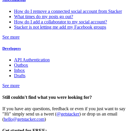
How do I remove a connected social account from Stacker
What times do my posts go out?
How do I add a collaborator to my social account?
Stacker is not letting me add my Facebook groups
See more
Developers
API Authentication
Outbox
Inbox
Drafts
See more
Still couldn't find what you were looking for?
If you have any questions, feedback or even if you just want to say
"Hi" simply send us a tweet (
@getstacker
) or drop us an email
(
hello@getstacker.com
)
Get started for FREE: