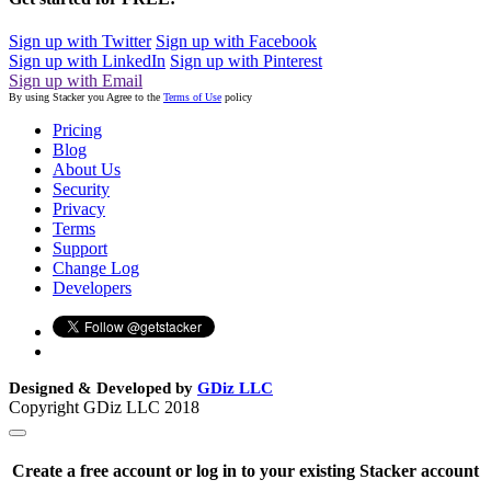
Sign up with Twitter
Sign up with Facebook
Sign up with LinkedIn
Sign up with Pinterest
Sign up with Email
By using Stacker you Agree to the
Terms of Use
policy
Pricing
Blog
About Us
Security
Privacy
Terms
Support
Change Log
Developers
Designed & Developed by
GDiz LLC
Copyright GDiz LLC 2018
Create a free account or log in to your existing Stacker account