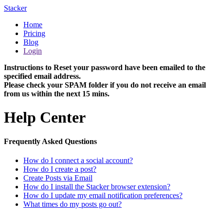
Stacker
Home
Pricing
Blog
Login
Instructions to Reset your password have been emailed to the
specified email address.
Please check your SPAM folder if you do not receive an email
from us within the next 15 mins.
Help Center
Frequently Asked Questions
How do I connect a social account?
How do I create a post?
Create Posts via Email
How do I install the Stacker browser extension?
How do I update my email notification preferences?
What times do my posts go out?