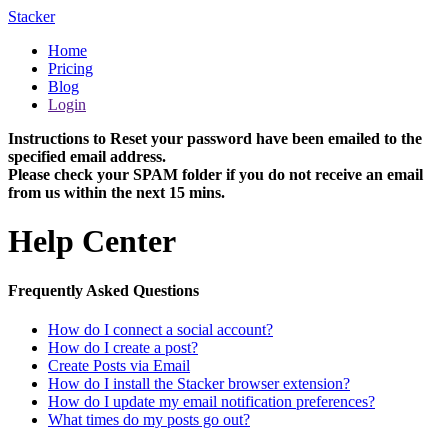
Stacker
Home
Pricing
Blog
Login
Instructions to Reset your password have been emailed to the
specified email address.
Please check your SPAM folder if you do not receive an email
from us within the next 15 mins.
Help Center
Frequently Asked Questions
How do I connect a social account?
How do I create a post?
Create Posts via Email
How do I install the Stacker browser extension?
How do I update my email notification preferences?
What times do my posts go out?