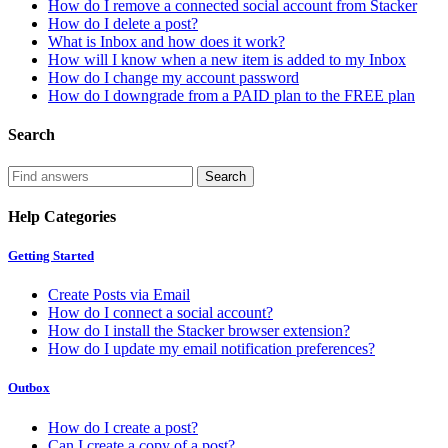
How do I remove a connected social account from Stacker
How do I delete a post?
What is Inbox and how does it work?
How will I know when a new item is added to my Inbox
How do I change my account password
How do I downgrade from a PAID plan to the FREE plan
Search
Help Categories
Getting Started
Create Posts via Email
How do I connect a social account?
How do I install the Stacker browser extension?
How do I update my email notification preferences?
Outbox
How do I create a post?
Can I create a copy of a post?