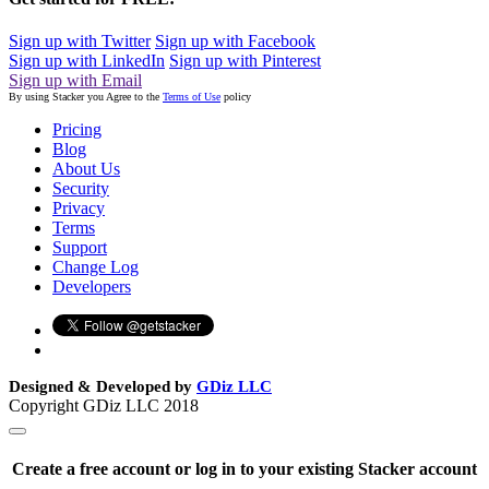
Sign up with Twitter
Sign up with Facebook
Sign up with LinkedIn
Sign up with Pinterest
Sign up with Email
By using Stacker you Agree to the
Terms of Use
policy
Pricing
Blog
About Us
Security
Privacy
Terms
Support
Change Log
Developers
Designed & Developed by
GDiz LLC
Copyright GDiz LLC 2018
Create a free account or log in to your existing Stacker account