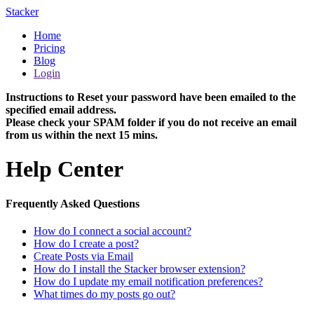
Stacker
Home
Pricing
Blog
Login
Instructions to Reset your password have been emailed to the
specified email address.
Please check your SPAM folder if you do not receive an email
from us within the next 15 mins.
Help Center
Frequently Asked Questions
How do I connect a social account?
How do I create a post?
Create Posts via Email
How do I install the Stacker browser extension?
How do I update my email notification preferences?
What times do my posts go out?