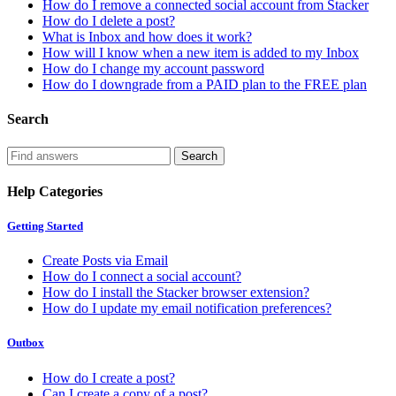
How do I remove a connected social account from Stacker
How do I delete a post?
What is Inbox and how does it work?
How will I know when a new item is added to my Inbox
How do I change my account password
How do I downgrade from a PAID plan to the FREE plan
Search
Help Categories
Getting Started
Create Posts via Email
How do I connect a social account?
How do I install the Stacker browser extension?
How do I update my email notification preferences?
Outbox
How do I create a post?
Can I create a copy of a post?