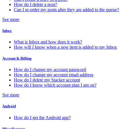
How do I delete a post?
Can I re-order my posts after they are added to the queue?
See more
Inbox
What is Inbox and how does it work?
How will I know when a new item is added to my Inbox
Account & Billing
How do I change my account password
How do I change my account email address
How do I delete my Stacker account
How do I know which account plan I am on?
See more
Android
How do I get the Android app?
Miscellaneous