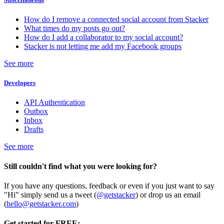
How do I remove a connected social account from Stacker
What times do my posts go out?
How do I add a collaborator to my social account?
Stacker is not letting me add my Facebook groups
See more
Developers
API Authentication
Outbox
Inbox
Drafts
See more
Still couldn't find what you were looking for?
If you have any questions, feedback or even if you just want to say
"Hi" simply send us a tweet (
@getstacker
) or drop us an email
(
hello@getstacker.com
)
Get started for FREE: