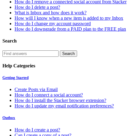
How do I remove a connected social account from Stacker
How do I delete a post?
What is Inbox and how does it work?
How will I know when a new item is added to my Inbox
How do I change my account password
How do I downgrade from a PAID plan to the FREE plan
Search
Help Categories
Getting Started
Create Posts via Email
How do I connect a social account?
How do I install the Stacker browser extension?
How do I update my email notification preferences?
Outbox
How do I create a post?
Can I create a copy of a post?