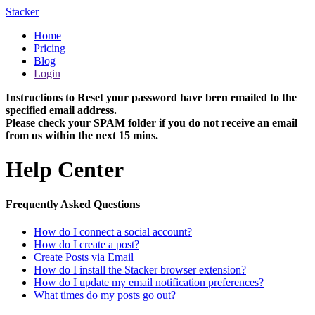
Stacker
Home
Pricing
Blog
Login
Instructions to Reset your password have been emailed to the
specified email address.
Please check your SPAM folder if you do not receive an email
from us within the next 15 mins.
Help Center
Frequently Asked Questions
How do I connect a social account?
How do I create a post?
Create Posts via Email
How do I install the Stacker browser extension?
How do I update my email notification preferences?
What times do my posts go out?